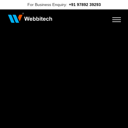
For Business Enquiry:
+91 97892 39293