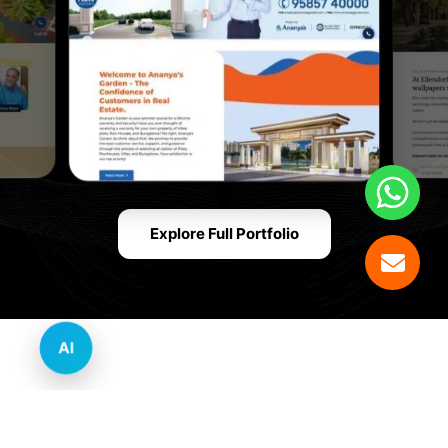
Explore Full Portfolio
AI
Innovative Website Design Services Across