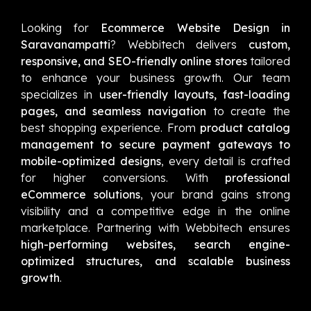
Looking for
Ecommerce Website Design in
Saravanampatti
? Webbitech delivers
custom,
responsive, and SEO-friendly online stores
tailored
to enhance your business growth. Our team
specializes in
user-friendly layouts, fast-loading
pages, and seamless navigation
to create the
best shopping experience. From
product catalog
management to secure payment gateways to
mobile-optimized designs
, every detail is crafted
for higher conversions. With
professional
eCommerce solutions
, your brand gains strong
visibility and a competitive edge in the online
marketplace. Partnering with Webbitech ensures
high-performing websites, search engine-
optimized structures, and scalable business
growth
.