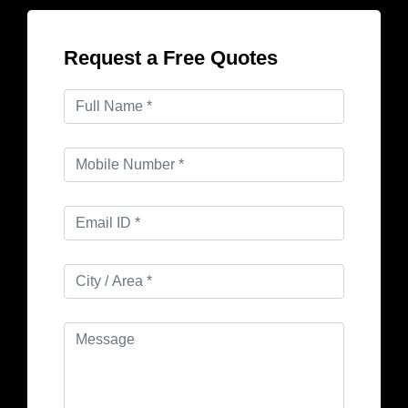
Request a Free Quotes