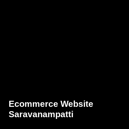
Ecommerce Website
Saravanampatti