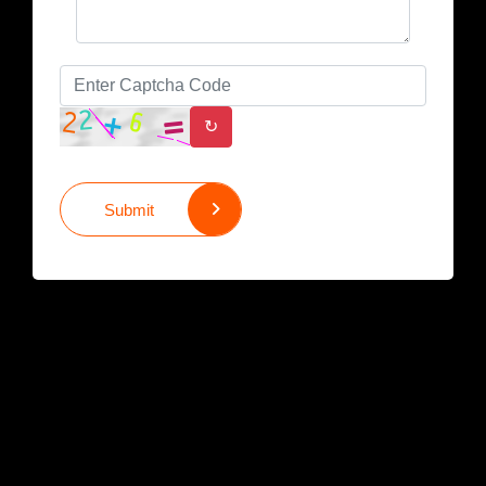
↻
Submit