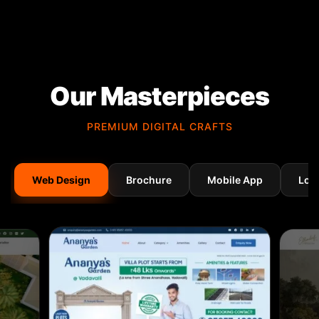
Our Masterpieces
PREMIUM DIGITAL CRAFTS
Web Design
Brochure
Mobile App
Log