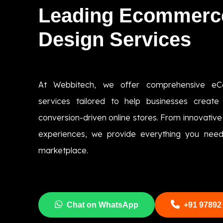
Leading Ecommerc
Design Services
At Webbitech, we offer comprehensive eC
services tailored to help businesses create 
conversion-driven online stores. From innovative
experiences, we provide everything you need 
marketplace.
Chat on WhatsApp
+91 97892