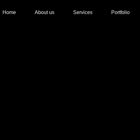
Home
About us
Services
Portfolio