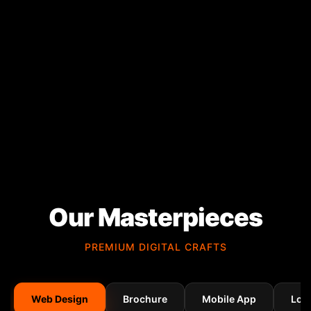
Our Masterpieces
PREMIUM DIGITAL CRAFTS
Web Design
Brochure
Mobile App
Log