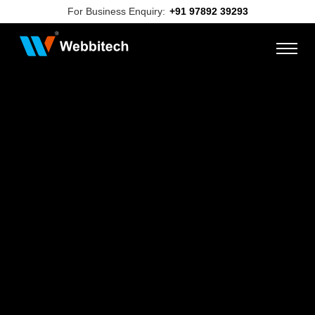
For Business Enquiry:
+91 97892 39293