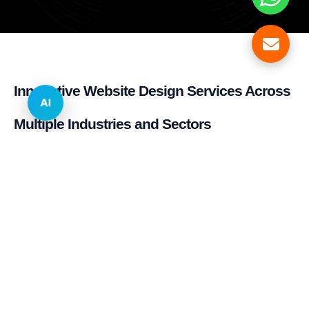
Innovative Website Design Services Across
AI
Multiple Industries and Sectors
E-commerce & Retail