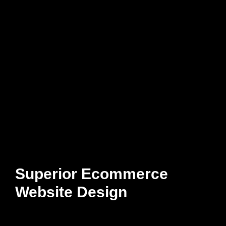
Superior Ecommerce
Website Design