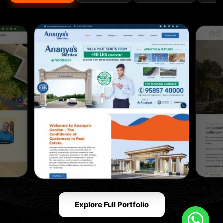
Explore Full Portfolio