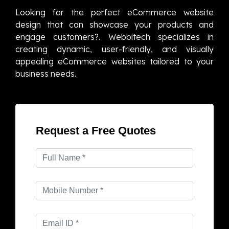
Looking for the perfect eCommerce website
design that can showcase your products and
engage customers?. Webbitech specializes in
creating dynamic, user-friendly, and visually
appealing eCommerce websites tailored to your
business needs.
Request a Free Quotes