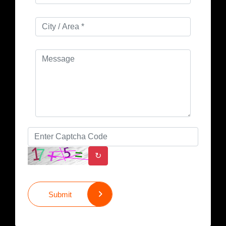
↻
Submit