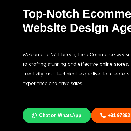
Top-Notch Ecomme
Website Design Ag
Welcome to Webbitech, the eCommerce websit
to crafting stunning and effective online store
creativity and technical expertise to create s
experience and drive sales.
Chat on WhatsApp
+91 97892