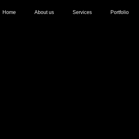
Home
About us
Services
Portfolio