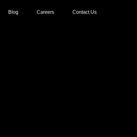
Blog
Careers
Contact Us