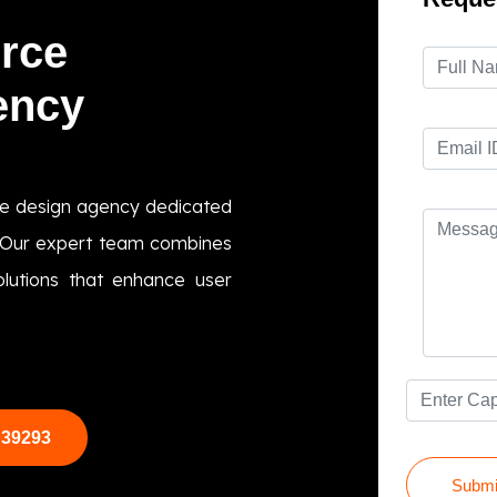
rce
ency
e design agency dedicated
s. Our expert team combines
olutions that enhance user
 39293
Submi