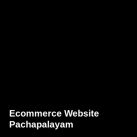
Ecommerce Website
Pachapalayam