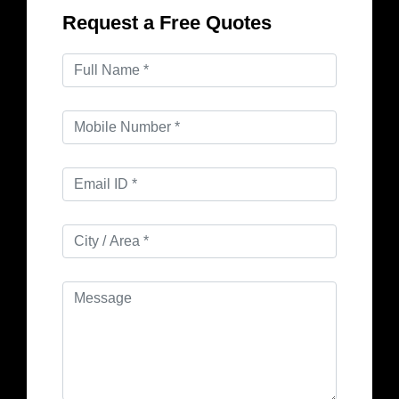
Request a Free Quotes