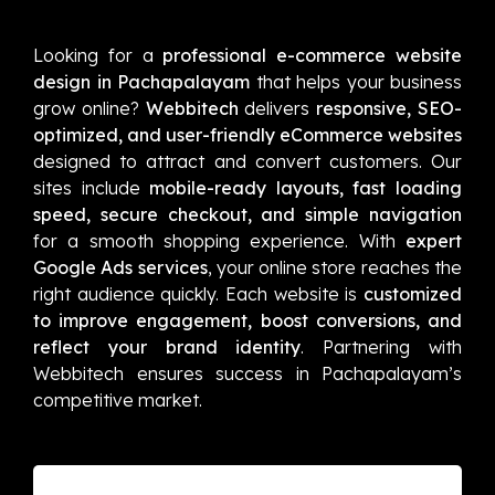
Looking for a
professional e-commerce website
design in Pachapalayam
that helps your business
grow online?
Webbitech
delivers
responsive, SEO-
optimized, and user-friendly eCommerce websites
designed to attract and convert customers. Our
sites include
mobile-ready layouts, fast loading
speed, secure checkout, and simple navigation
for a smooth shopping experience. With
expert
Google Ads services
, your online store reaches the
right audience quickly. Each website is
customized
to improve engagement, boost conversions, and
reflect your brand identity
. Partnering with
Webbitech ensures success in Pachapalayam’s
competitive market.