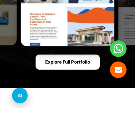
Explore Full Portfolio
AI
Innovative Website Design Services Across
Multiple Industries and Sectors