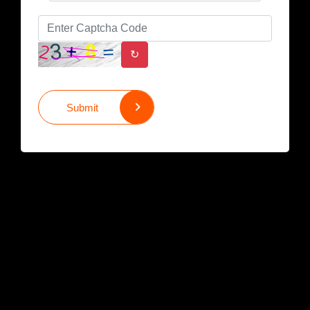
↻
Submit