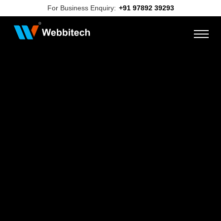
For Business Enquiry:
+91 97892 39293