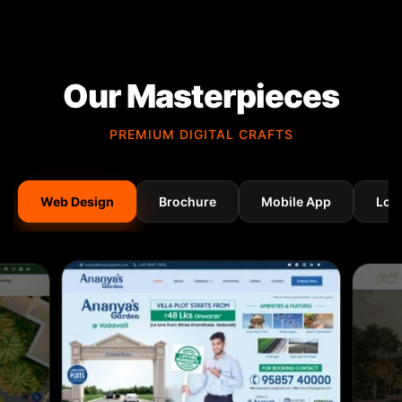
Our Masterpieces
PREMIUM DIGITAL CRAFTS
Web Design
Brochure
Mobile App
Log