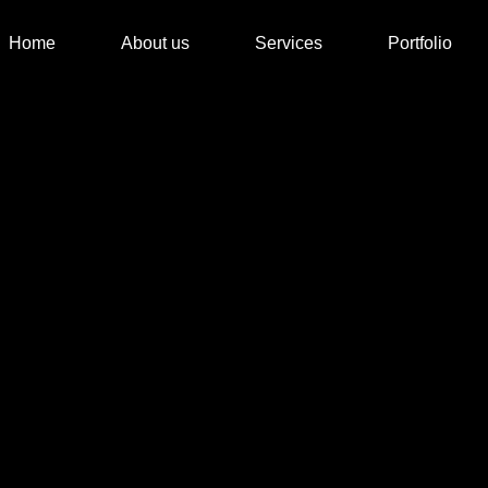
Home
About us
Services
Portfolio