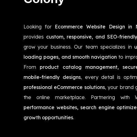
Looking for
Ecommerce Website Design in
provides
custom, responsive, and SEO-friendly
grow your business. Our team specializes in
u
loading pages, and smooth navigation
to impr
From
product catalog management, secur
mobile-friendly designs
, every detail is opti
professional eCommerce solutions
, your brand 
the online marketplace. Partnering with
performance websites, search engine optimize
growth opportunities
.