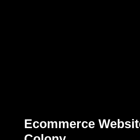
Ecommerce Websi
Colony