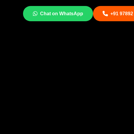
Chat on WhatsApp
+91 97892