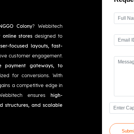
 NGGO Colony
? Webbitech
 online stores
designed to
ser-focused layouts, fast-
ove customer engagement.
e payment gateways, to
mized for conversions. With
gains a competitive edge in
 Webbitech ensures
high-
d structures, and scalable
Submi