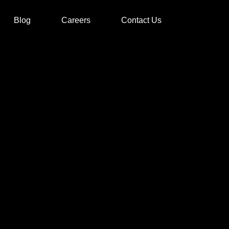
Blog
Careers
Contact Us