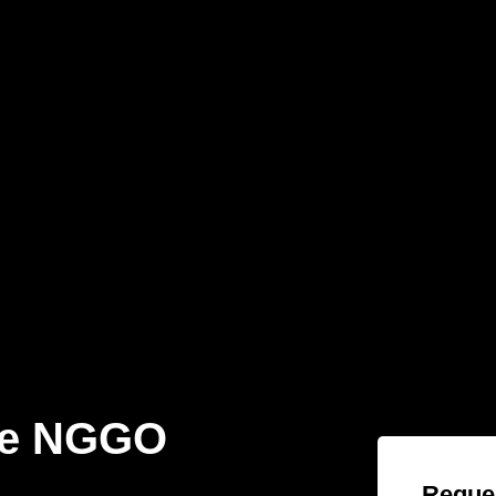
te NGGO
Reques