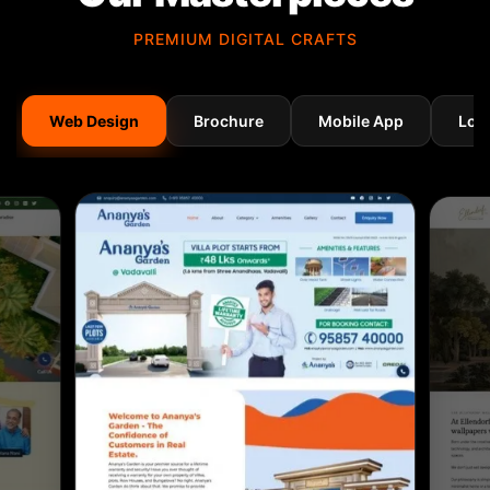
PREMIUM DIGITAL CRAFTS
Web Design
Brochure
Mobile App
Log