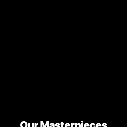
Our Masterpieces