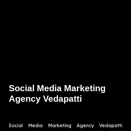
Social Media Marketing
Agency Vedapatti
Social Media Marketing Agency Vedapatti