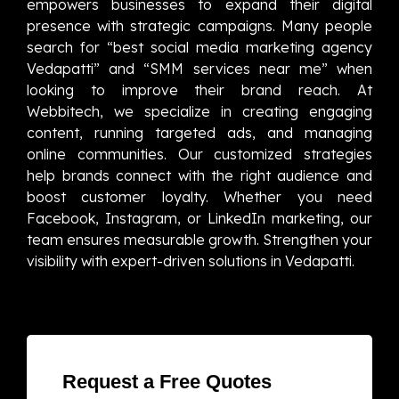
empowers businesses to expand their digital
presence with strategic campaigns. Many people
search for “best social media marketing agency
Vedapatti” and “SMM services near me” when
looking to improve their brand reach. At
Webbitech, we specialize in creating engaging
content, running targeted ads, and managing
online communities. Our customized strategies
help brands connect with the right audience and
boost customer loyalty. Whether you need
Facebook, Instagram, or LinkedIn marketing, our
team ensures measurable growth. Strengthen your
visibility with expert-driven solutions in Vedapatti.
Request a Free Quotes