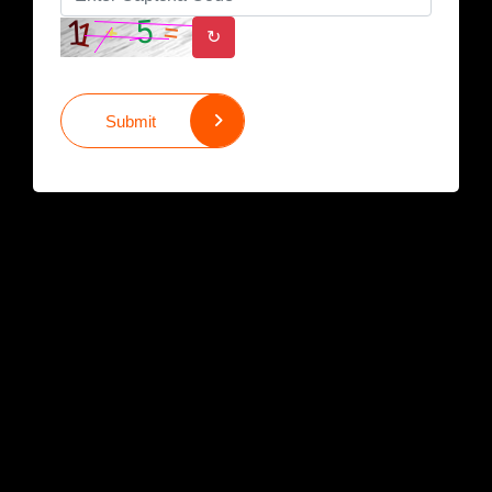
↻
Submit