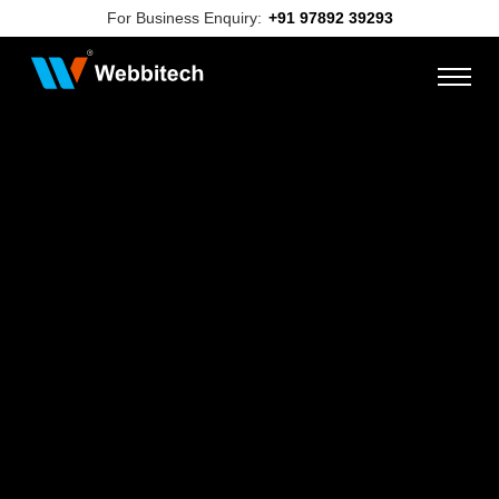
For Business Enquiry:
+91 97892 39293