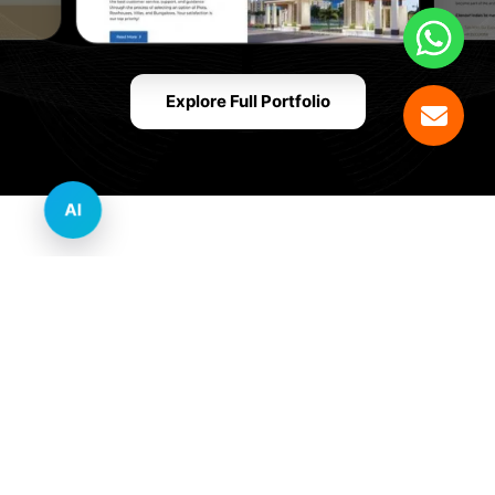
Explore Full Portfolio
AI
Innovative Website Design Services Across
Multiple Industries and Sectors