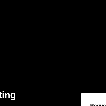
ting
Reques