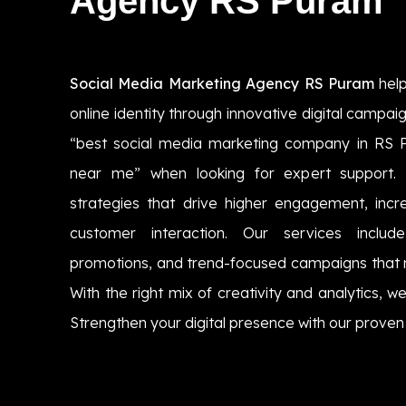
Agency RS Puram
Social Media Marketing Agency RS Puram
help
online identity through innovative digital campa
“best social media marketing company in RS
near me” when looking for expert support.
strategies that drive higher engagement, incre
customer interaction. Our services includ
promotions, and trend-focused campaigns that 
With the right mix of creativity and analytics, we
Strengthen your digital presence with our proven