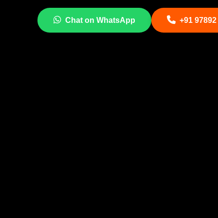
Chat on WhatsApp
+91 97892