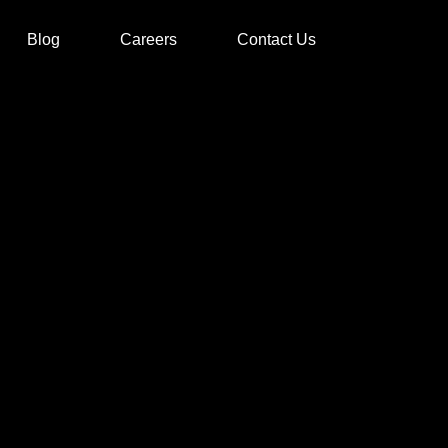
Blog
Careers
Contact Us