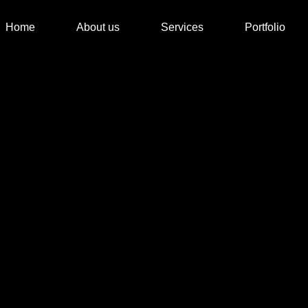
Home
About us
Services
Portfolio