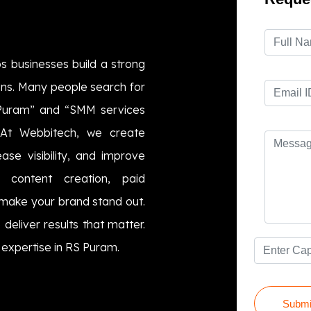
s businesses build a strong
igns. Many people search for
 Puram” and “SMM services
 At Webbitech, we create
ase visibility, and improve
e content creation, paid
make your brand stand out.
 deliver results that matter.
 expertise in RS Puram.
Submi