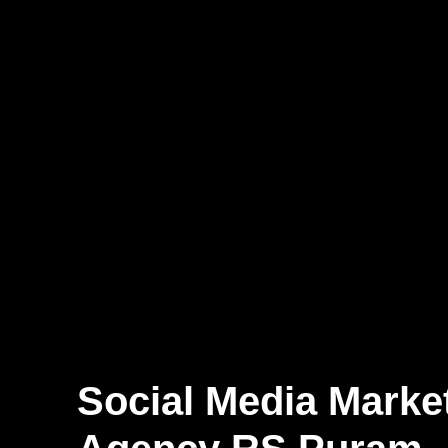
Social Media Marke