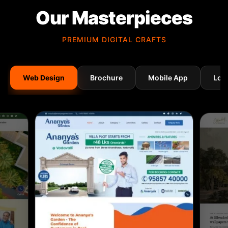
Our Masterpieces
PREMIUM DIGITAL CRAFTS
Web Design
Brochure
Mobile App
Log