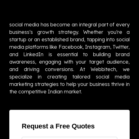
social media has become an integral part of every
business's growth strategy. Whether you're a
startup or an established brand, tapping into social
media platforms like Facebook, Instagram, Twitter,
and LinkedIn is essential to building brand
awareness, engaging with your target audience,
and driving conversions. At Webbitech, we
specialize in creating tailored social media
marketing strategies to help your business thrive in
the competitive Indian market.
Request a Free Quotes