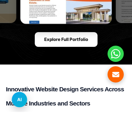
Explore Full Portfolio
Innovative Website Design Services Across
AI
Multiple Industries and Sectors