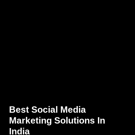
Best Social Media
Marketing Solutions In
India