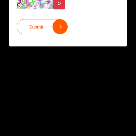
↻
Submit