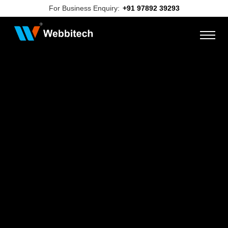
For Business Enquiry:
+91 97892 39293