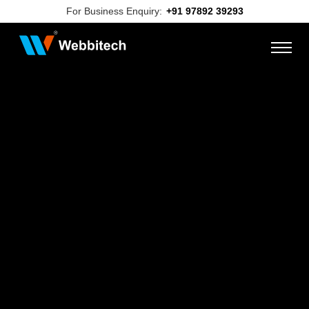
For Business Enquiry:
+91 97892 39293