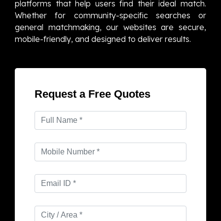
platforms that help users find their ideal match.
Whether for community-specific searches or
general matchmaking, our websites are secure,
mobile-friendly, and designed to deliver results.
Request a Free Quotes