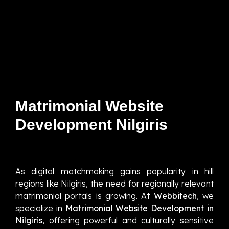
Matrimonial Website
Development Nilgiris
As digital matchmaking gains popularity in hill
regions like Nilgiris, the need for regionally relevant
matrimonial portals is growing. At
Webbitech
, we
specialize in
Matrimonial Website Development in
Nilgiris
, offering powerful and culturally sensitive