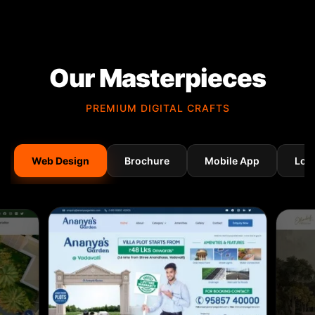
Our Masterpieces
PREMIUM DIGITAL CRAFTS
Web Design
Brochure
Mobile App
Log