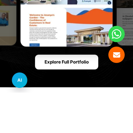
Explore Full Portfolio
AI
Innovative Website Design Services Across
Multiple Industries and Sectors