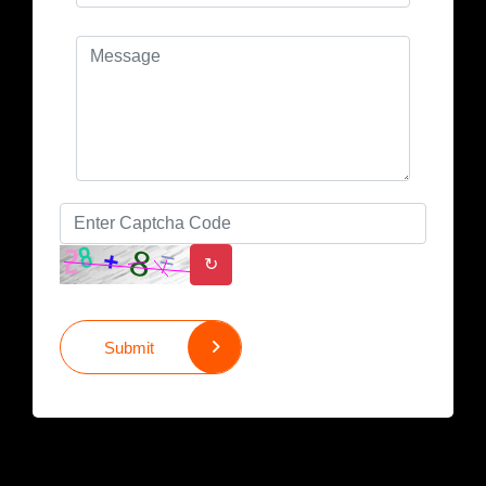
↻
Submit