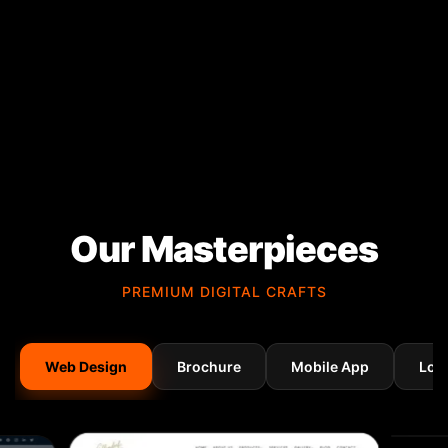
Our Masterpieces
PREMIUM DIGITAL CRAFTS
Web Design
Brochure
Mobile App
Log