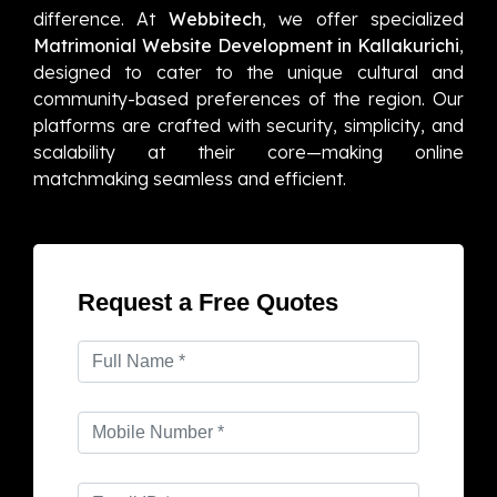
difference. At
Webbitech
, we offer specialized
Matrimonial Website Development in Kallakurichi
,
designed to cater to the unique cultural and
community-based preferences of the region. Our
platforms are crafted with security, simplicity, and
scalability at their core—making online
matchmaking seamless and efficient.
Request a Free Quotes