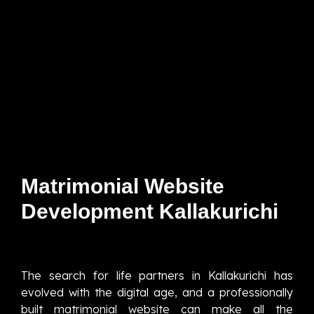
Matrimonial Website
Development Kallakurichi
The search for life partners in Kallakurichi has
evolved with the digital age, and a professionally
built matrimonial website can make all the