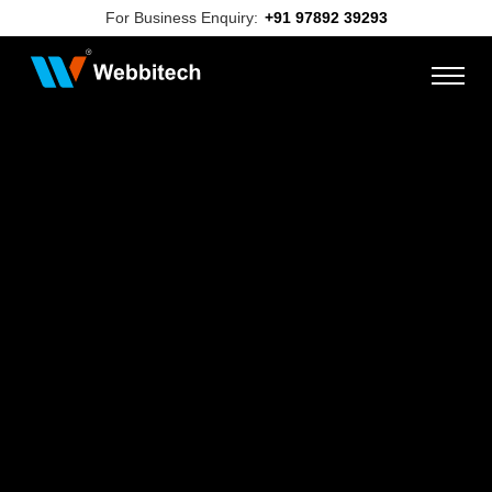
For Business Enquiry:
+91 97892 39293