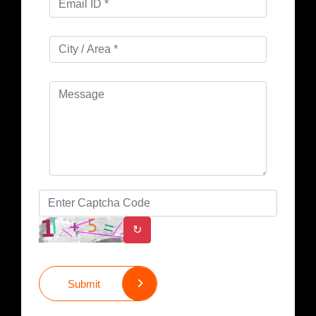
↻
Submit