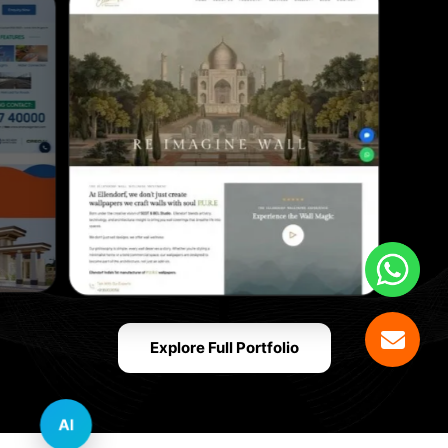
Explore Full Portfolio
AI