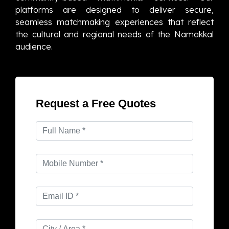
platforms are designed to deliver secure,
seamless matchmaking experiences that reflect
the cultural and regional needs of the Namakkal
audience.
Request a Free Quotes