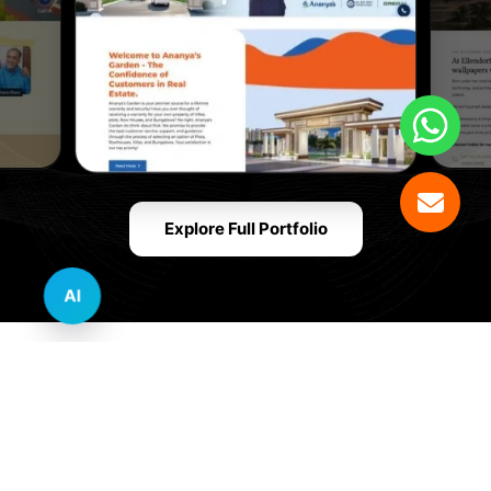
Explore Full Portfolio
AI
Innovative Website Design Services Across
Multiple Industries and Sectors