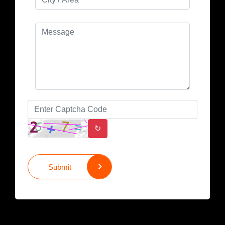
↻
Submit