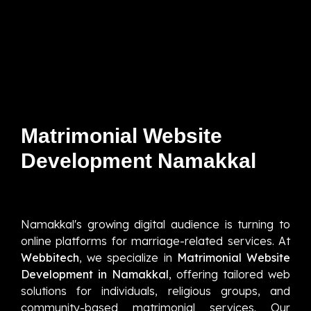
Matrimonial Website
Development Namakkal
Namakkal's growing digital audience is turning to
online platforms for marriage-related services. At
Webbitech
, we specialize in
Matrimonial Website
Development in Namakkal
, offering tailored web
solutions for individuals, religious groups, and
community-based matrimonial services. Our