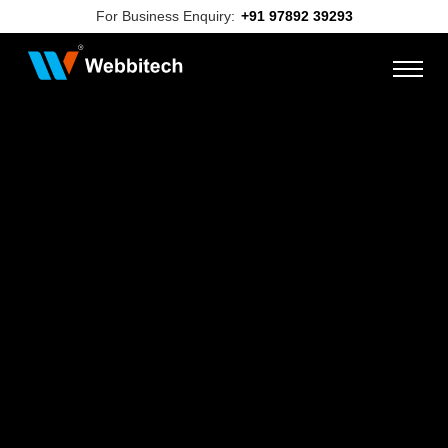
For Business Enquiry:
+91 97892 39293