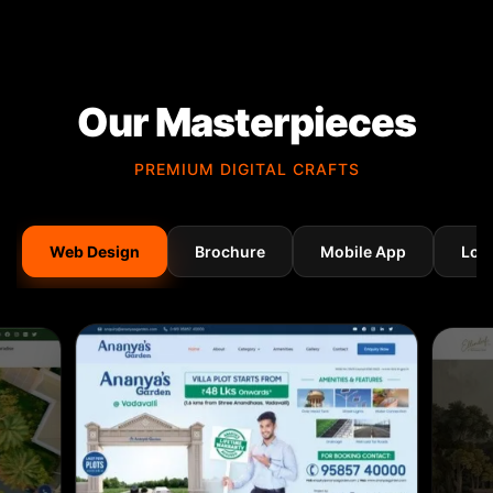
Our Masterpieces
PREMIUM DIGITAL CRAFTS
Web Design
Brochure
Mobile App
Log