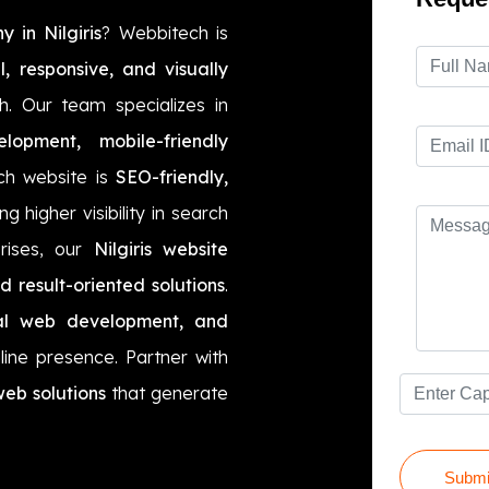
 in Nilgiris
? Webbitech is
l, responsive, and visually
h. Our team specializes in
opment, mobile-friendly
ch website is
SEO-friendly,
ng higher visibility in search
prises, our
Nilgiris website
nd result-oriented solutions
.
onal web development, and
ine presence. Partner with
web solutions
that generate
Submi