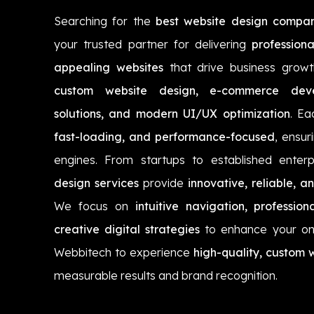
Searching for the
best website design company
your trusted partner for delivering
professiona
appealing websites
that drive business growt
custom website design, e-commerce devel
solutions, and modern UI/UX optimization
. Ea
fast-loading, and performance-focused
, ensuri
engines. From startups to established enter
design services
provide
innovative, reliable, a
We focus on
intuitive navigation, professi
creative digital strategies
to enhance your onl
Webbitech to experience
high-quality, custom 
measurable results and brand recognition.