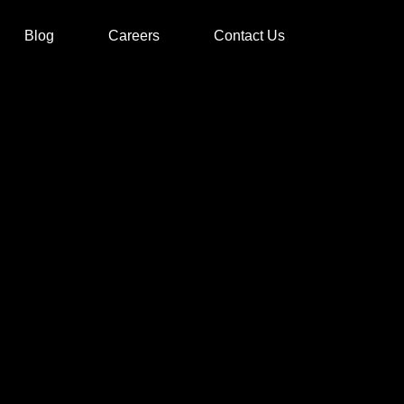
Blog
Careers
Contact Us