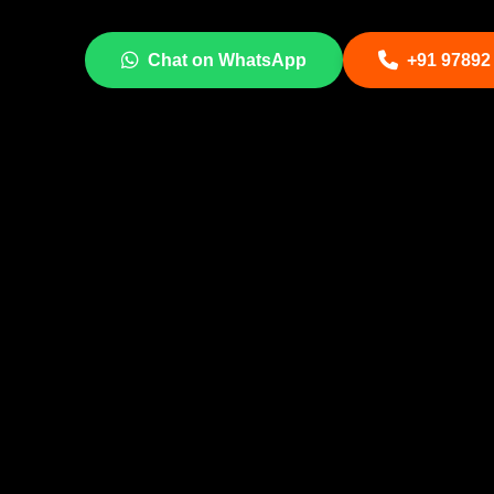
Chat on WhatsApp
+91 97892