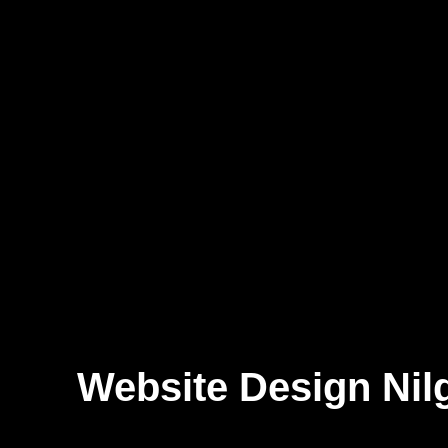
Website Design Nilg