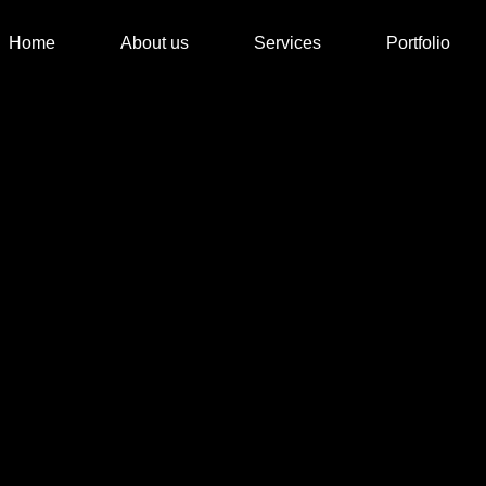
Home
About us
Services
Portfolio