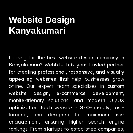
Website Design
Kanyakumari
Looking for the
best website design company in
Kanyakumari
? Webbitech is your trusted partner
for creating
professional, responsive, and visually
appealing websites
that help businesses grow
online. Our expert team specializes in
custom
website design, e-commerce development,
mobile-friendly solutions, and modern UI/UX
optimization
. Each website is
SEO-friendly, fast-
loading, and designed for maximum user
engagement
, ensuring higher search engine
rankings. From startups to established companies,