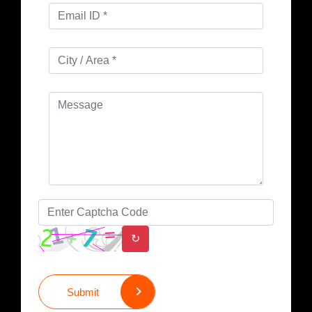
↻
Submit