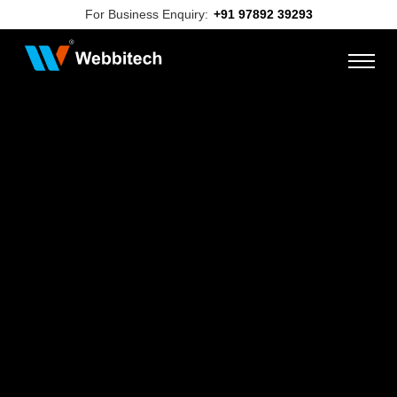
For Business Enquiry:
+91 97892 39293