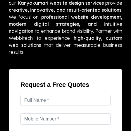
our
Kanyakumari website design services
provide
creative, innovative, and result-oriented solutions
.
We focus on
professional website development,
modern digital strategies, and intuitive
navigation
to enhance brand visibility. Partner with
Webbitech to experience
high-quality, custom
web solutions
that deliver measurable business
results.
Request a Free Quotes