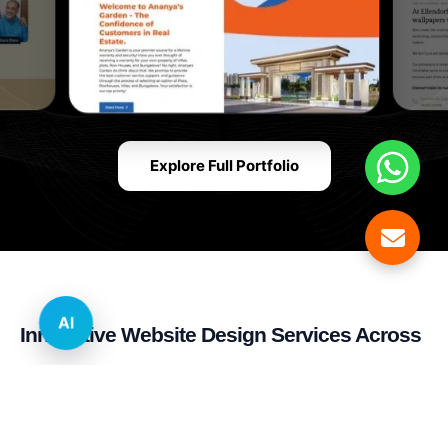
Explore Full Portfolio
AI
Innovative Website Design Services Across
Multiple Industries and Sectors