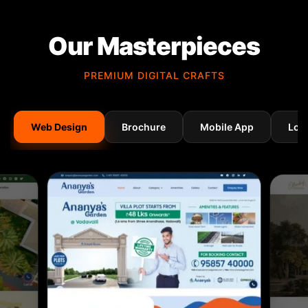
Our Masterpieces
PREMIUM DIGITAL CRAFTS
Web Design
Brochure
Mobile App
Log