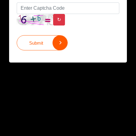
↻
Submit