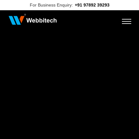
For Business Enquiry:
+91 97892 39293