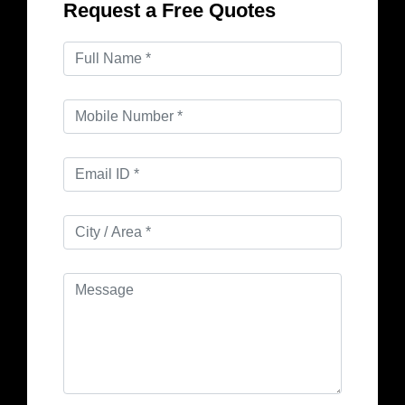
Request a Free Quotes