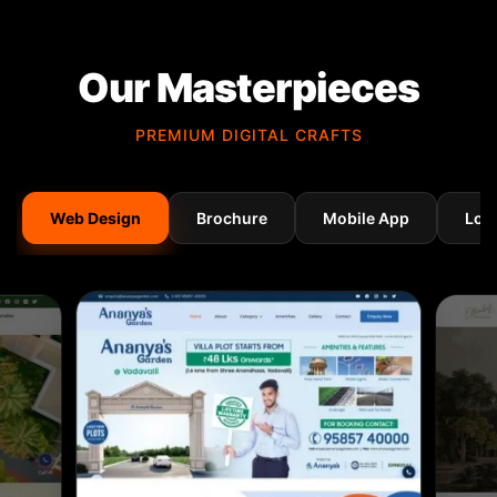
Our Masterpieces
PREMIUM DIGITAL CRAFTS
Web Design
Brochure
Mobile App
Log