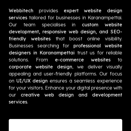
Webbitech
provides
expert website design
services
tailored for businesses in Karanampettai.
Our team specialises in
custom website
development, responsive web design, and SEO-
friendly websites
that boost online visibility.
Businesses searching for
professional website
designers in Karanampettai
trust us for reliable
solutions. From
e-commerce websites
to
corporate website design
, we deliver visually
appealing and user-friendly platforms. Our focus
on
UI/UX design
ensures a seamless experience
for your visitors. Enhance your digital presence with
our
creative web design and development
services
.