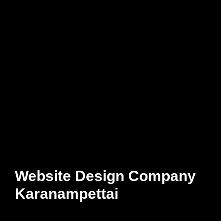
Website Design Company
Karanampettai