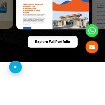
Explore Full Portfolio
AI
Innovative Website Design Services Across
Multiple Industries and Sectors