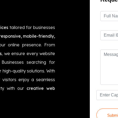
ices
tailored for businesses
responsive, mobile-friendly,
ur online presence. From
s
, we ensure every website
. Businesses searching for
r high-quality solutions. With
 visitors enjoy a seamless
lity with our
creative web
Submi