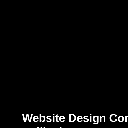
Website Design C