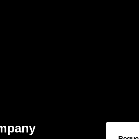
ompany
Reques