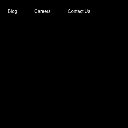
Blog
Careers
Contact Us