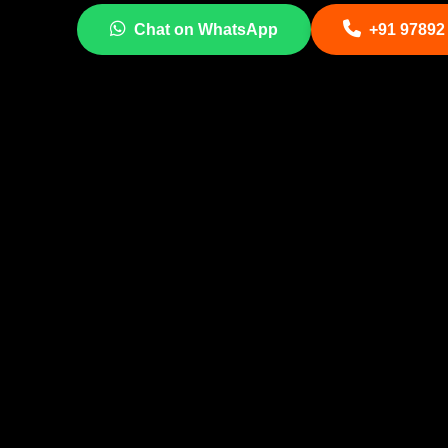
Chat on WhatsApp
+91 97892