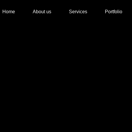
Home
About us
Services
Portfolio