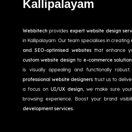
Kallipalayam
Webbitech
provides
expert website design serv
in Kallipalayam. Our team specialises in creating
and SEO-optimised websites
that enhance yo
custom website design
to
e-commerce solution
is visually appealing and functionally robust
professional website designers
trust us to delive
a focus on
UI/UX design
, we make sure your
browsing experience. Boost your brand visibi
development services
.