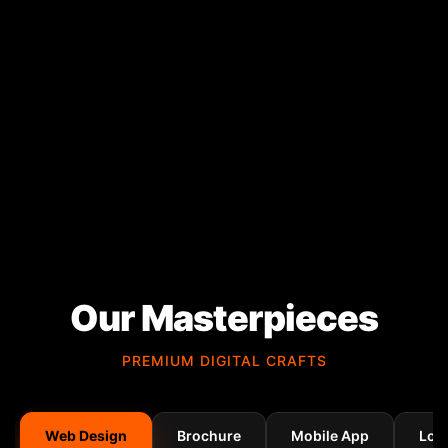
Our Masterpieces
PREMIUM DIGITAL CRAFTS
Web Design
Brochure
Mobile App
Log