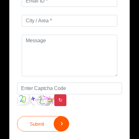
↻
Submit