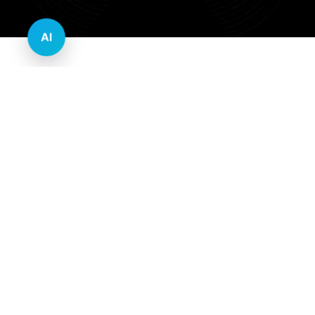
AI
Innovative Website Design Services Across
Multiple Industries and Sectors
E-commerce & Retail