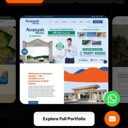
Explore Full Portfolio