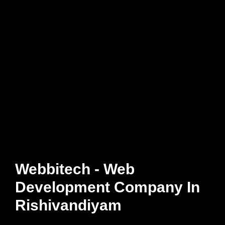
Webbitech - Web
Development Company In
Rishivandiyam