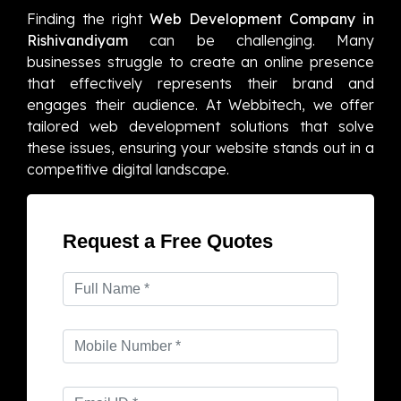
Finding the right
Web Development Company in
Rishivandiyam
can be challenging. Many
businesses struggle to create an online presence
that effectively represents their brand and
engages their audience. At Webbitech, we offer
tailored web development solutions that solve
these issues, ensuring your website stands out in a
competitive digital landscape.
Request a Free Quotes