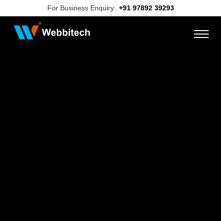
For Business Enquiry:
+91 97892 39293