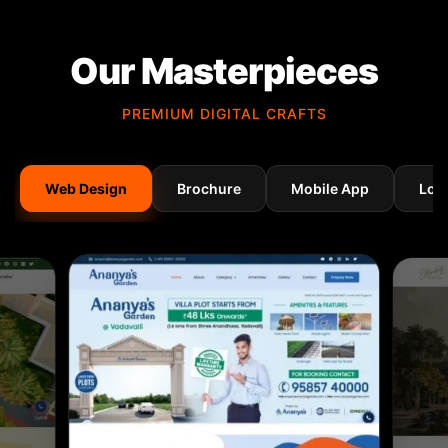
Our Masterpieces
PREMIUM DIGITAL CRAFTS
Web Design
Brochure
Mobile App
Log