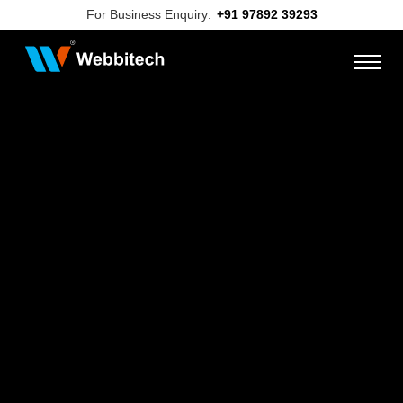
For Business Enquiry:
+91 97892 39293