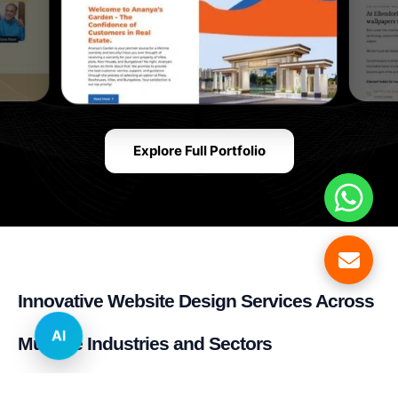
Explore Full Portfolio
Innovative Website Design Services Across
AI
Multiple Industries and Sectors