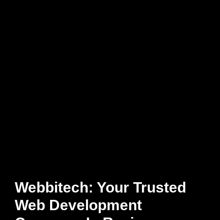
Webbitech: Your Trusted
Web Development