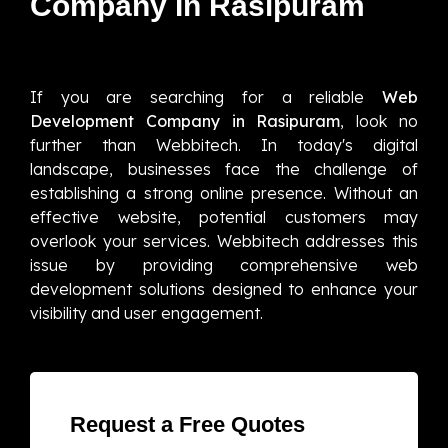
Company In Rasipuram
If you are searching for a reliable
Web
Development Company in Rasipuram
, look no
further than Webbitech. In today's digital
landscape, businesses face the challenge of
establishing a strong online presence. Without an
effective website, potential customers may
overlook your services. Webbitech addresses this
issue by providing comprehensive web
development solutions designed to enhance your
visibility and user engagement.
Request a Free Quotes