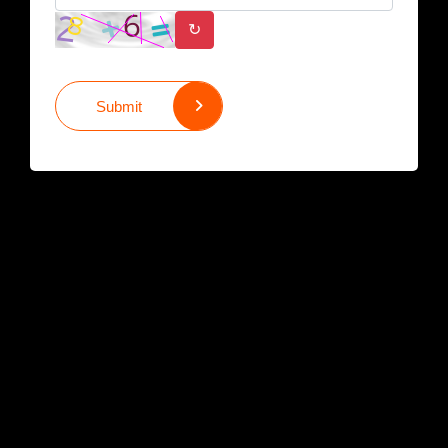
↻
Submit