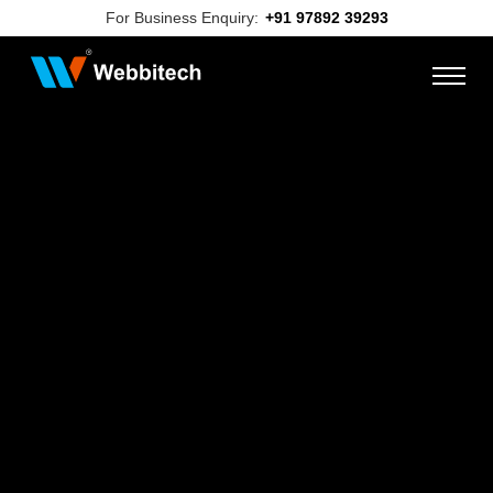
For Business Enquiry:
+91 97892 39293