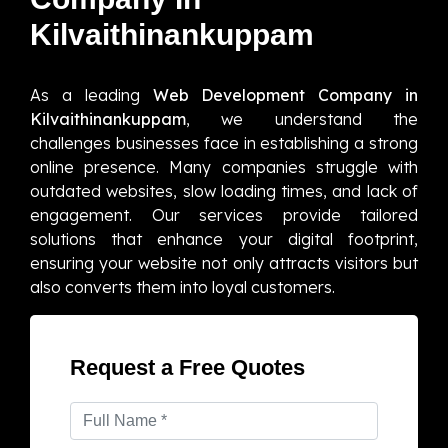
Kilvaithinankuppam
As a leading
Web Development Company in
Kilvaithinankuppam
, we understand the
challenges businesses face in establishing a strong
online presence. Many companies struggle with
outdated websites, slow loading times, and lack of
engagement. Our services provide tailored
solutions that enhance your digital footprint,
ensuring your website not only attracts visitors but
also converts them into loyal customers.
Request a Free Quotes