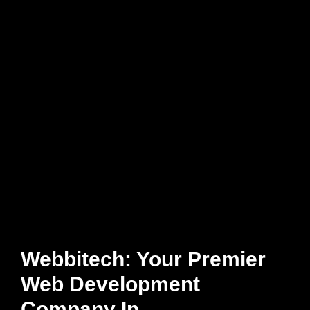
Webbitech: Your Premier
Web Development
Company In