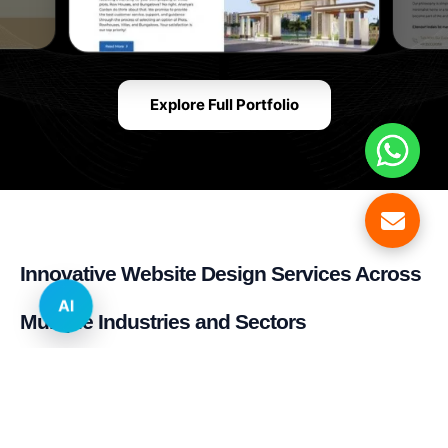
Explore Full Portfolio
Innovative Website Design Services Across
AI
Multiple Industries and Sectors