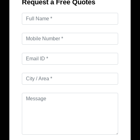
Request a Free Quotes