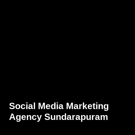
Social Media Marketing
Agency Sundarapuram