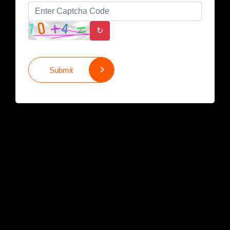
↻
Submit