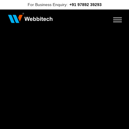
For Business Enquiry:
+91 97892 39293