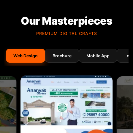
Our Masterpieces
PREMIUM DIGITAL CRAFTS
Web Design
Brochure
Mobile App
Log