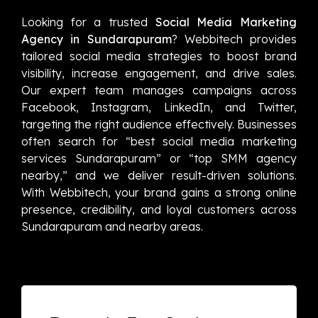
Looking for a trusted
Social Media Marketing
Agency in Sundarapuram
? Webbitech provides
tailored social media strategies to boost brand
visibility, increase engagement, and drive sales.
Our expert team manages campaigns across
Facebook, Instagram, LinkedIn, and Twitter,
targeting the right audience effectively. Businesses
often search for “best social media marketing
services Sundarapuram” or “top SMM agency
nearby,” and we deliver result-driven solutions.
With Webbitech, your brand gains a strong online
presence, credibility, and loyal customers across
Sundarapuram and nearby areas.