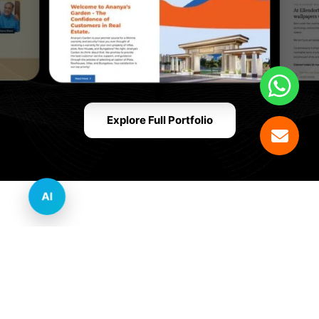
Explore Full Portfolio
AI
Innovative Website Design Services Across
Multiple Industries and Sectors