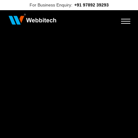
For Business Enquiry:
+91 97892 39293