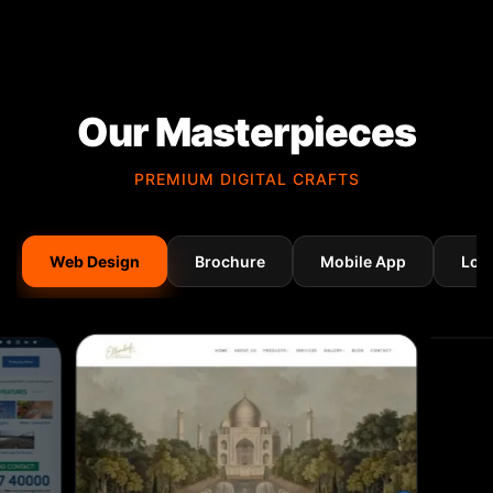
Our Masterpieces
PREMIUM DIGITAL CRAFTS
Web Design
Brochure
Mobile App
Log