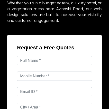
Whether you run a budget eatery, a luxury hotel, or
a vegetarian mess near Avinashi Road, our web
design solutions are built to increase your visibility
and customer engagement.
Request a Free Quotes