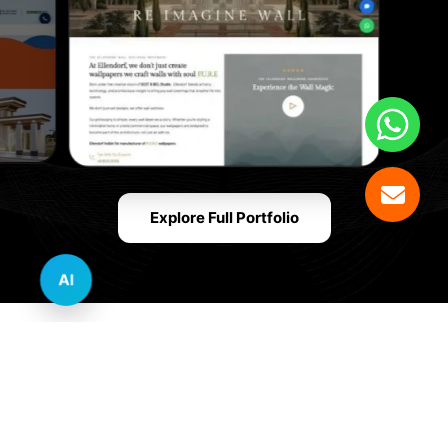
Explore Full Portfolio
AI
Innovative Website Design Services Across
Multiple Industries and Sectors