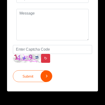
↻
Submit