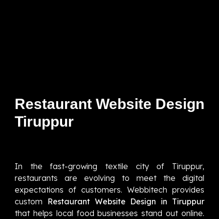
Restaurant Website Design
Tiruppur
In the fast-growing textile city of Tiruppur,
restaurants are evolving to meet the digital
expectations of customers. Webbitech provides
custom
Restaurant Website Design in Tiruppur
that helps local food businesses stand out online.