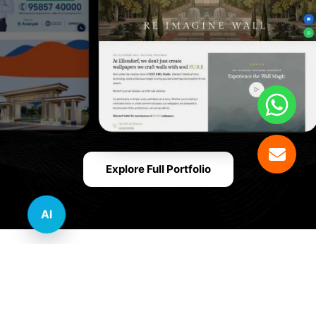
Explore Full Portfolio
AI
Innovative Website Design Services Across