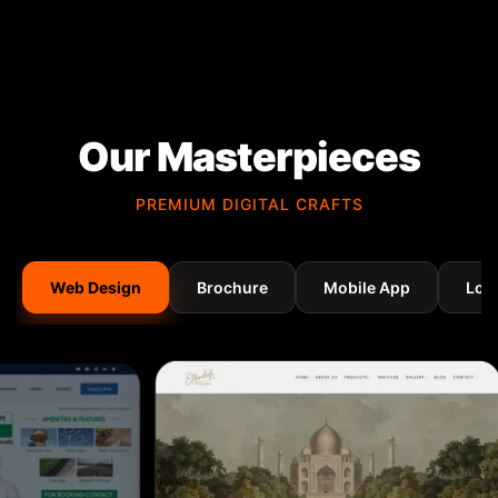
Our Masterpieces
PREMIUM DIGITAL CRAFTS
Web Design
Brochure
Mobile App
Log