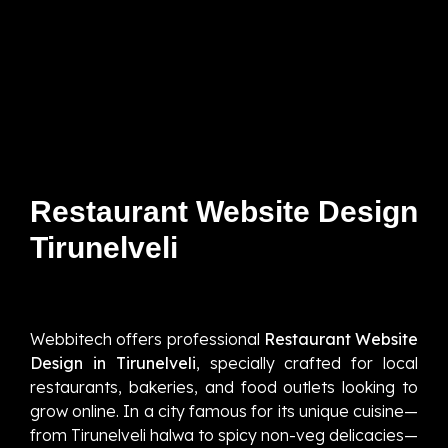
Restaurant Website Design
Tirunelveli
Webbitech offers professional
Restaurant Website
Design in Tirunelveli
, specially crafted for local
restaurants, bakeries, and food outlets looking to
grow online. In a city famous for its unique cuisine—
from Tirunelveli halwa to spicy non-veg delicacies—