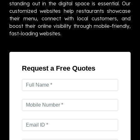
standing out in the digital space is essential. Our
customized websites help restaurants showcase
their menu, connect with local customers, and
boost their online visibility through mobile-friendly,
fast-loading websites.
Request a Free Quotes