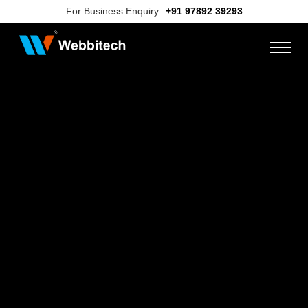
For Business Enquiry:
+91 97892 39293