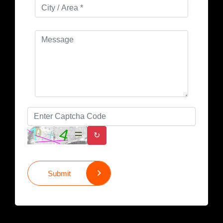
↻
Submit