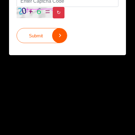
↻
Submit