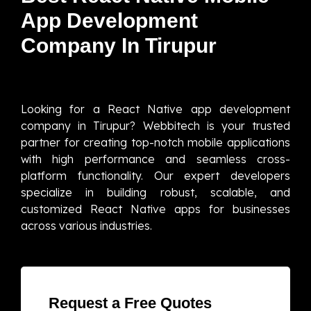
App Development
Company In Tirupur
Looking for a React Native app development
company in Tirupur? Webbitech is your trusted
partner for creating top-notch mobile applications
with high performance and seamless cross-
platform functionality. Our expert developers
specialize in building robust, scalable, and
customized React Native apps for businesses
across various industries.
Request a Free Quotes