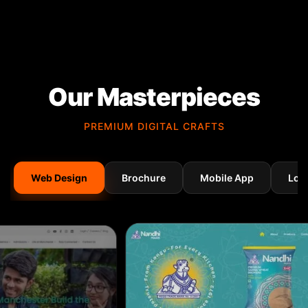
Our Masterpieces
PREMIUM DIGITAL CRAFTS
Web Design
Brochure
Mobile App
Log