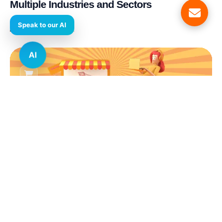
Multiple Industries and Sectors
AI
E-commerce & Retail
Real Estate