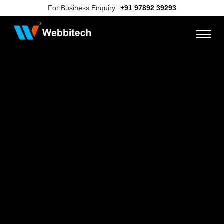
For Business Enquiry:
+91 97892 39293