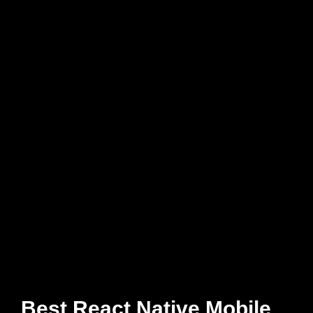
Best React Native Mobile