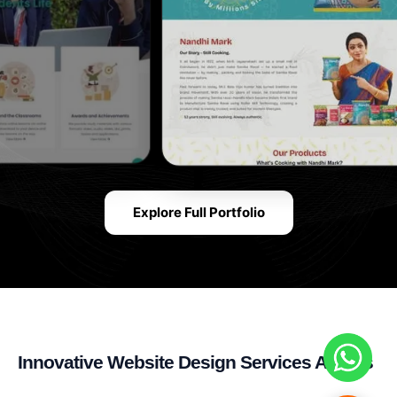
Explore Full Portfolio
Innovative Website Design Services Across