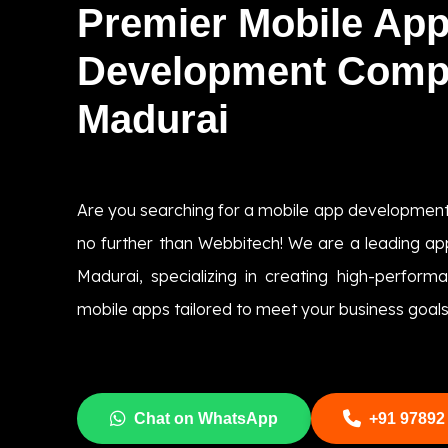
Premier Mobile Ap
Development Comp
Madurai
Are you searching for a mobile app developmen
no further than Webbitech! We are a leading 
Madurai, specializing in creating high-perform
mobile apps tailored to meet your business goals
Chat on WhatsApp
+91 97892