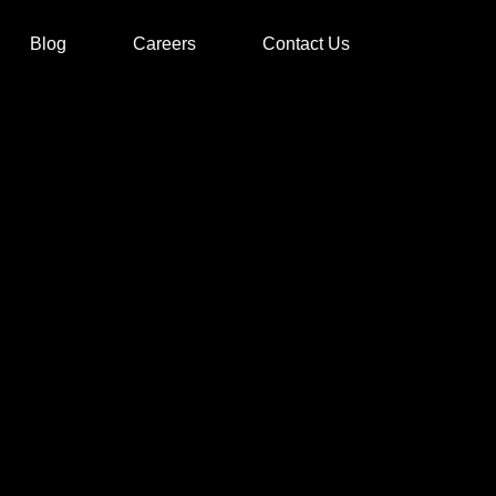
Blog
Careers
Contact Us