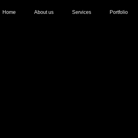
Home
About us
Services
Portfolio