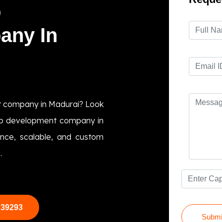
p
any In
t company in Madurai? Look
app development company in
ance, scalable, and custom
.
 39293
Submi