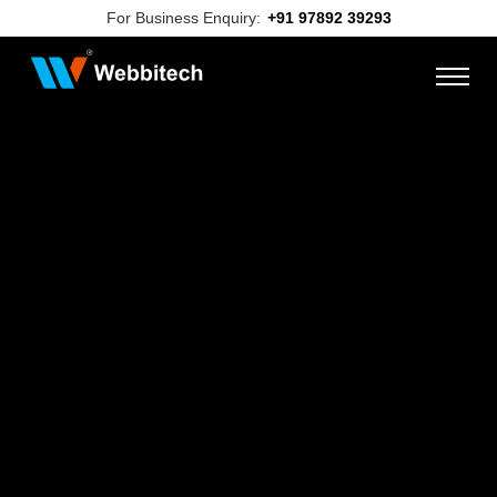
For Business Enquiry:
+91 97892 39293