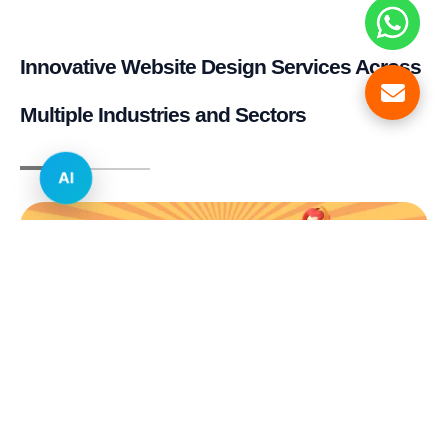
Innovative Website Design Services Across
Multiple Industries and Sectors
AI
E-commerce & Retail
Real Estate