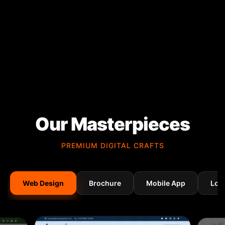
Our Masterpieces
PREMIUM DIGITAL CRAFTS
Web Design
Brochure
Mobile App
Log