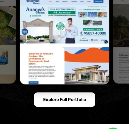
Explore Full Portfolio