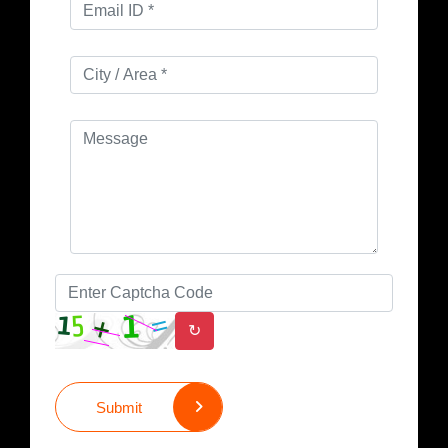
↻
Submit