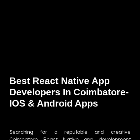
Best React Native App
Developers In Coimbatore-
IOS & Android Apps
Searching for a reputable and creative
Coimbatore React Native app development