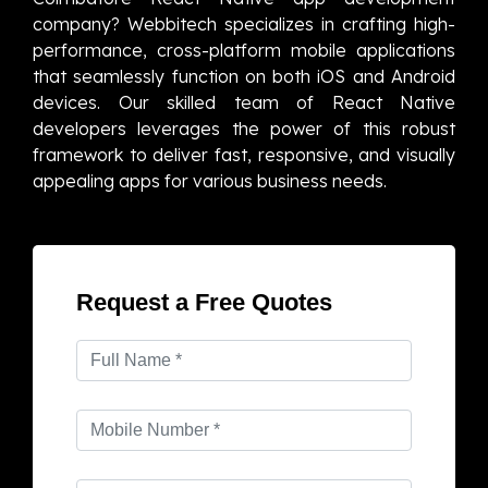
company? Webbitech specializes in crafting high-
performance, cross-platform mobile applications
that seamlessly function on both iOS and Android
devices. Our skilled team of React Native
developers leverages the power of this robust
framework to deliver fast, responsive, and visually
appealing apps for various business needs.
Request a Free Quotes