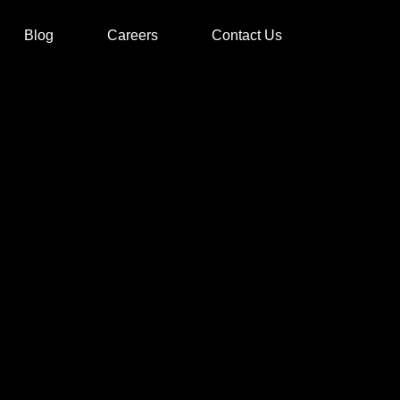
Blog
Careers
Contact Us