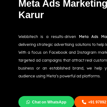
Meta Ads Marketin
Karur
Webbitech is a results-driven
Meta Ads Mar
delivering strategic advertising solutions to help 
With a focus on Facebook and Instagram marke
targeted ad campaigns that attract real custom
business or an established brand, we help y
audience using Meta’s powerful ad platforms.
Chat on WhatsApp
+91 97892