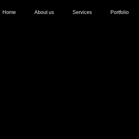
Home
About us
Services
Portfolio