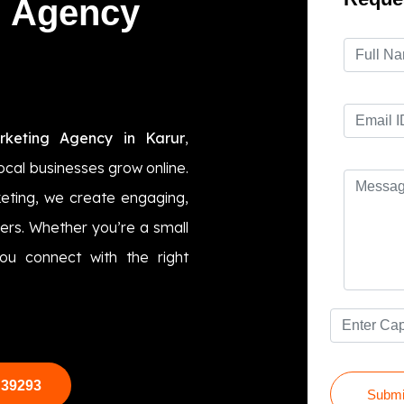
g Agency
keting Agency in Karur
,
local businesses grow online.
ting, we create engaging,
ers. Whether you’re a small
ou connect with the right
 39293
Submi