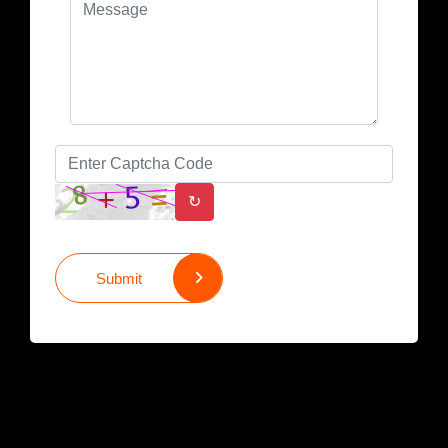
↻
Submit