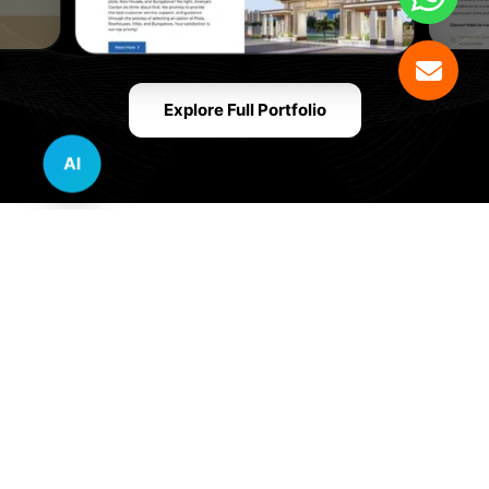
Explore Full Portfolio
AI
Innovative Website Design Services Across
Multiple Industries and Sectors