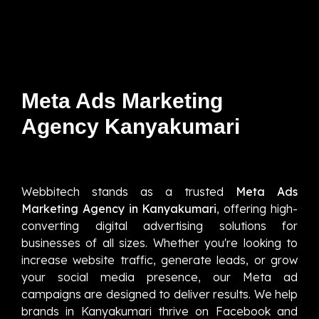
Meta Ads Marketing
Agency Kanyakumari
Webbitech stands as a trusted
Meta Ads
Marketing Agency in Kanyakumari
, offering high-
converting digital advertising solutions for
businesses of all sizes. Whether you're looking to
increase website traffic, generate leads, or grow
your social media presence, our Meta ad
campaigns are designed to deliver results. We help
brands in Kanyakumari thrive on Facebook and