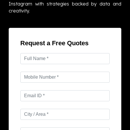
Instagram with strategies backed by data and
creativity.
Request a Free Quotes