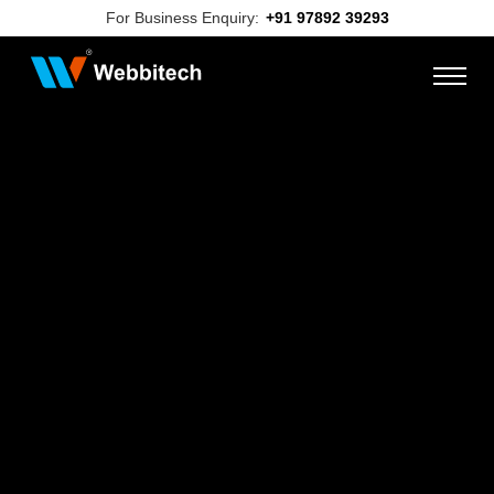
For Business Enquiry:
+91 97892 39293