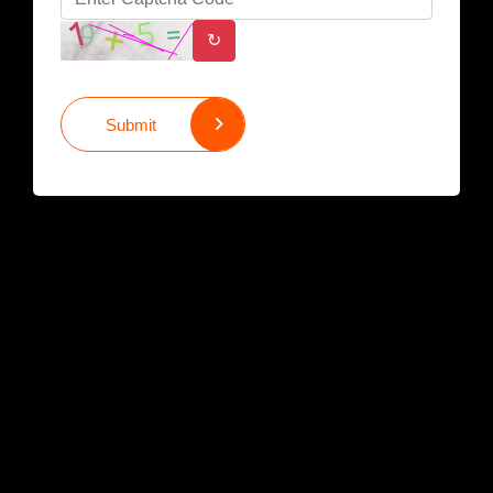
↻
Submit