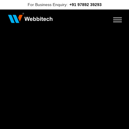
For Business Enquiry:
+91 97892 39293