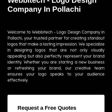
Webbitech - Logo Design
Company In Pollachi
Welcome to Webbitech - Logo Design Company in
Pollachi, your trusted partner for creating standout
logos that make a lasting impression. We specialize
in designing logos that are not only visually
appealing but also perfectly represent your brand
identity. Whether you are starting a new business
or refreshing your brand, our creative team
ensures your logo speaks to your audience
effectively.
Request a Free Quotes