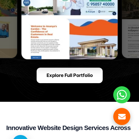
Explore Full Portfolio
Innovative Website Design Services Across