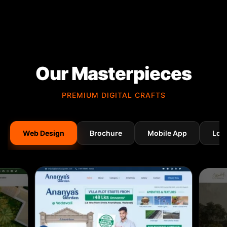
Our Masterpieces
PREMIUM DIGITAL CRAFTS
Web Design
Brochure
Mobile App
Log