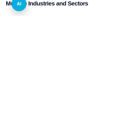
Multiple Industries and Sectors
AI
E-commerce & Retail
Real Estate