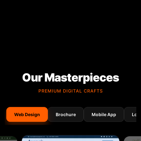
Our Masterpieces
PREMIUM DIGITAL CRAFTS
Web Design
Brochure
Mobile App
Log