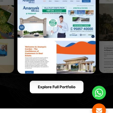
Explore Full Portfolio