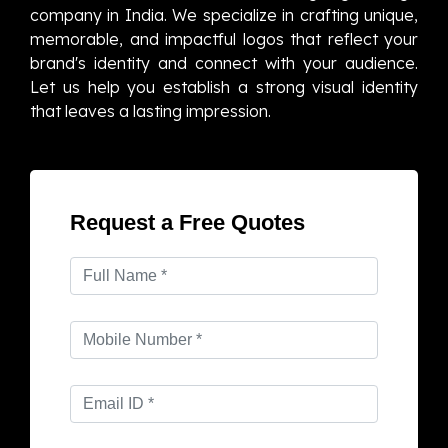
company in India. We specialize in crafting unique,
memorable, and impactful logos that reflect your
brand's identity and connect with your audience.
Let us help you establish a strong visual identity
that leaves a lasting impression.
Request a Free Quotes