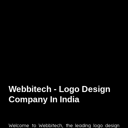
Webbitech - Logo Design
Company In India
Welcome to Webbitech, the leading logo design