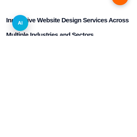
Innovative Website Design Services Across
AI
Multiple Industries and Sectors
E-commerce & Retail
Real Estate