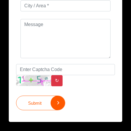
↻
Submit