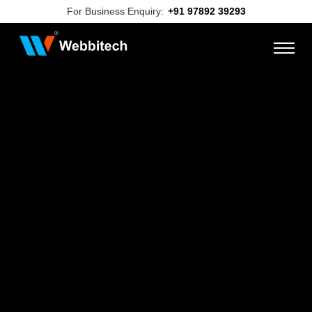
For Business Enquiry:
+91 97892 39293