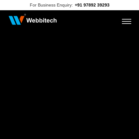
For Business Enquiry:
+91 97892 39293