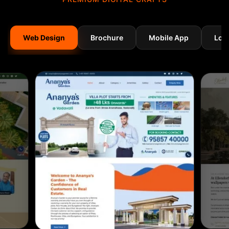
Web Design
Brochure
Mobile App
Log