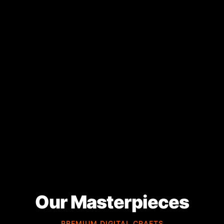
Our Masterpieces
PREMIUM DIGITAL CRAFTS