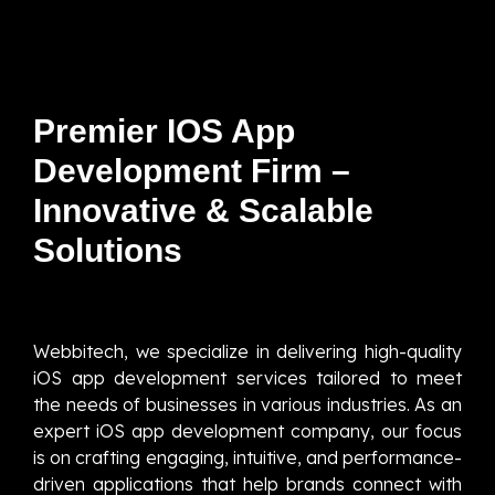
Premier IOS App
Development Firm –
Innovative & Scalable
Solutions
Webbitech, we specialize in delivering high-quality
iOS app development services tailored to meet
the needs of businesses in various industries. As an
expert iOS app development company, our focus
is on crafting engaging, intuitive, and performance-
driven applications that help brands connect with