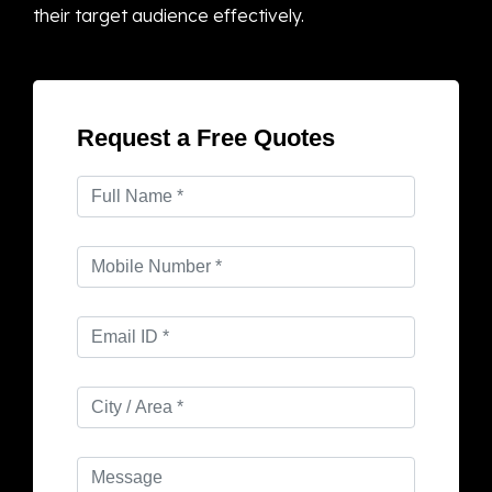
their target audience effectively.
Request a Free Quotes