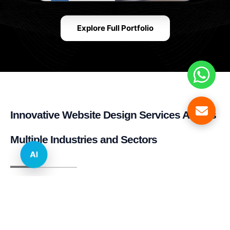
Explore Full Portfolio
Innovative Website Design Services Across
Multiple Industries and Sectors
AI