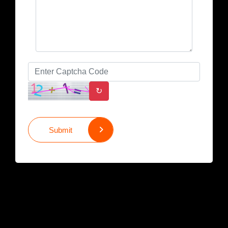
↻
Submit