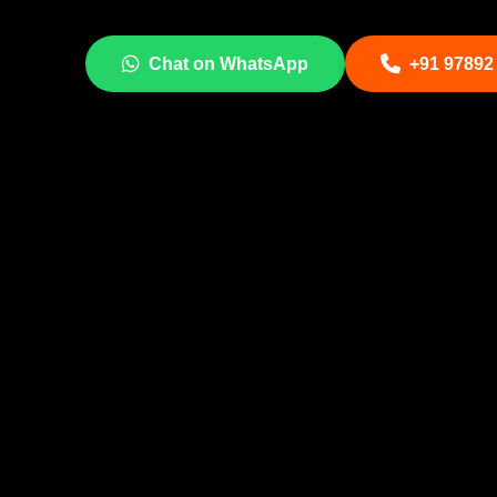
Chat on WhatsApp
+91 97892