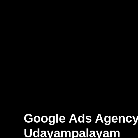
Google Ads Agenc
Udayampalayam