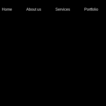
Home
About us
Services
Portfolio