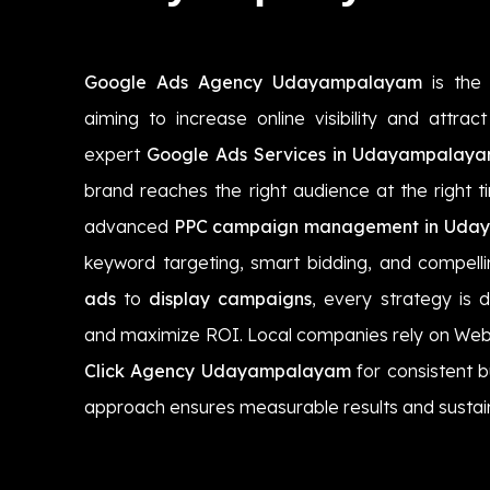
Google Ads Agency Udayampalayam
is the 
aiming to increase online visibility and attra
expert
Google Ads Services in Udayampalay
brand reaches the right audience at the right t
advanced
PPC campaign management in Uda
keyword targeting, smart bidding, and compel
ads
to
display campaigns
, every strategy is 
and maximize ROI. Local companies rely on Web
Click Agency Udayampalayam
for consistent 
approach ensures measurable results and sustai