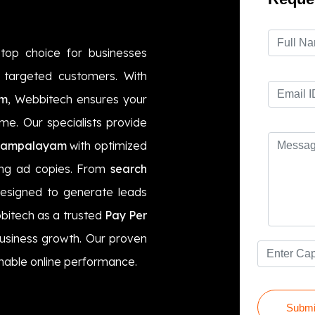
top choice for businesses
ct targeted customers. With
am
, Webbitech ensures your
ime. Our specialists provide
yampalayam
with optimized
ling ad copies. From
search
designed to generate leads
bitech as a trusted
Pay Per
business growth. Our proven
nable online performance.
Submi