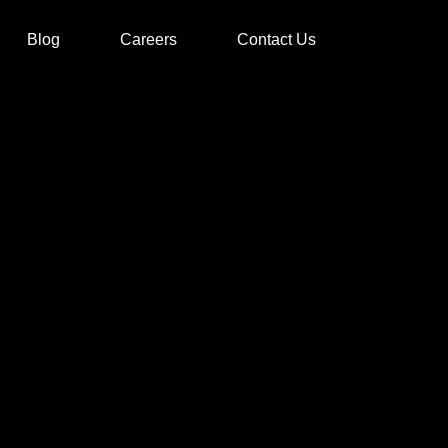
Blog
Careers
Contact Us