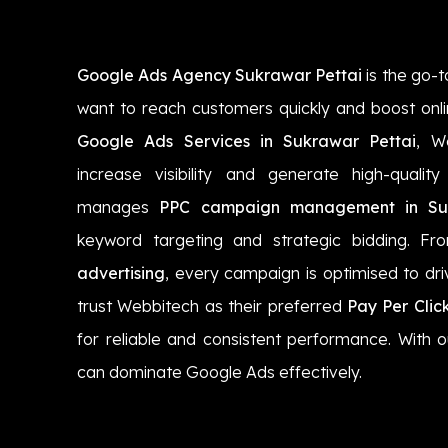
Google Ads Agency Sukrawar Pettai
is the go-t
want to reach customers quickly and boost onli
Google Ads Services in Sukrawar Pettai
, W
increase visibility and generate high-quali
manages
PPC campaign management in Suk
keyword targeting and strategic bidding. F
advertising
, every campaign is optimised to dri
trust Webbitech as their preferred
Pay Per Clic
for reliable and consistent performance. With o
can dominate Google Ads effectively.