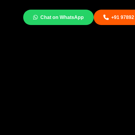
Chat on WhatsApp
+91 97892