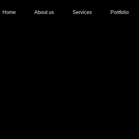
Home
About us
Services
Portfolio