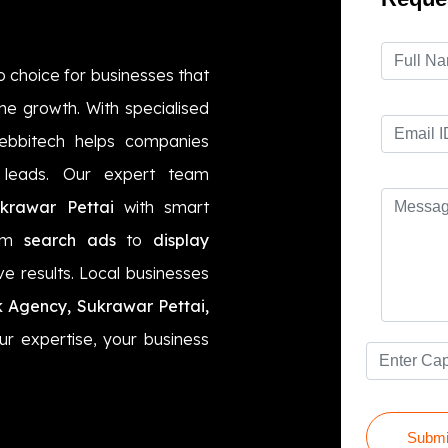
o choice for businesses that
ne growth. With specialised
ebbitech helps companies
ty leads. Our expert team
rawar Pettai
with smart
rom
search ads
to
display
ve results. Local businesses
k Agency, Sukrawar Pettai,
ur expertise, your business
Submi