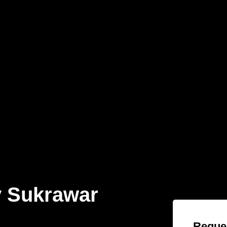
 Sukrawar
Reques