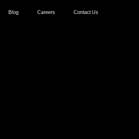
Blog
Careers
Contact Us