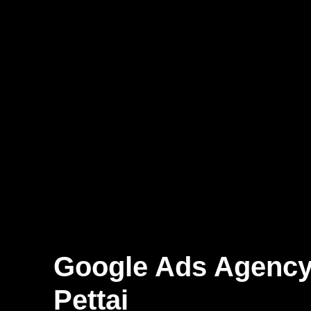
Google Ads Agency
Pettai