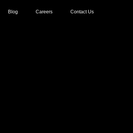
Blog
Careers
Contact Us