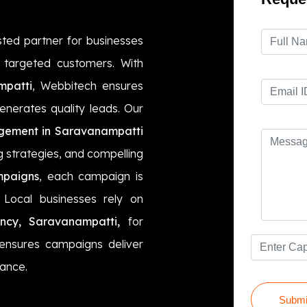
sted partner for businesses
t targeted customers. With
mpatti
, Webbitech ensures
enerates quality leads. Our
ement in Saravanampatti
g strategies, and compelling
mpaigns
, each campaign is
Local businesses rely on
ncy, Saravanampatti,
for
 ensures campaigns deliver
mance.
Submi