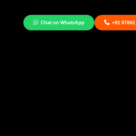
Chat on WhatsApp
+91 97892