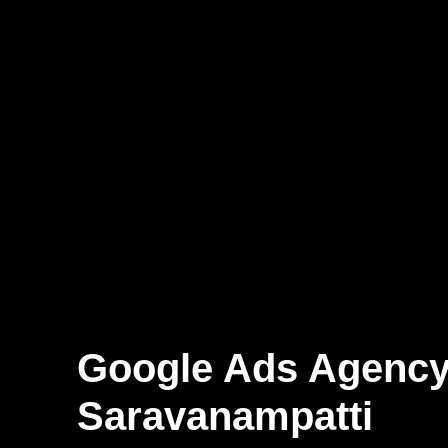
Google Ads Agenc
Saravanampatti