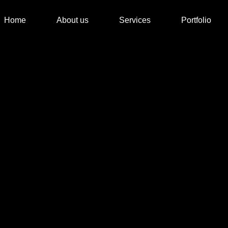
Home
About us
Services
Portfolio