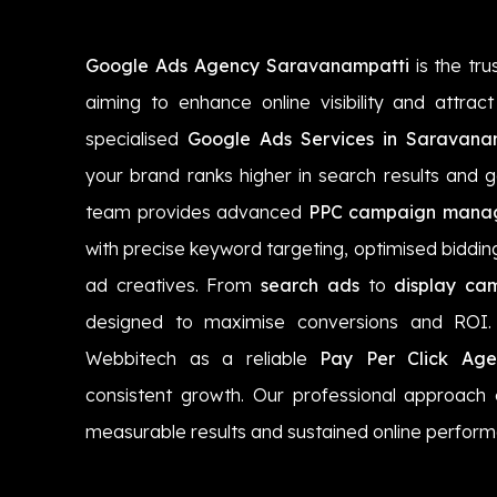
Google Ads Agency Saravanampatti
is the tru
aiming to enhance online visibility and attrac
specialised
Google Ads Services in Saravana
your brand ranks higher in search results and g
team provides advanced
PPC campaign manag
with precise keyword targeting, optimised biddin
ad creatives. From
search ads
to
display ca
designed to maximise conversions and ROI. 
Webbitech as a reliable
Pay Per Click Age
consistent growth. Our professional approach
measurable results and sustained online perfor