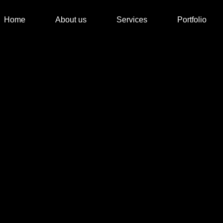
Home
About us
Services
Portfolio