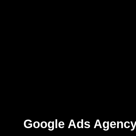
Google Ads Agency