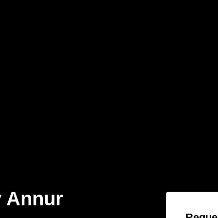
 Annur
Reques