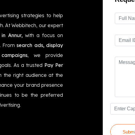
vertising strategies to help
h. At Webbitech, our expert
in Annur,
with a focus on
I. From
search ads, display
 campaigns
, we provide
goals. As a trusted
Pay Per
 the right audience at the
ance your brand presence
inues to be the preferred
vertising.
Submi