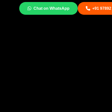
Chat on WhatsApp
+91 97892