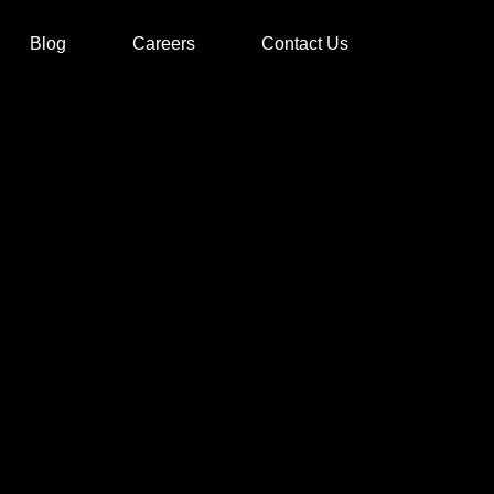
Blog
Careers
Contact Us