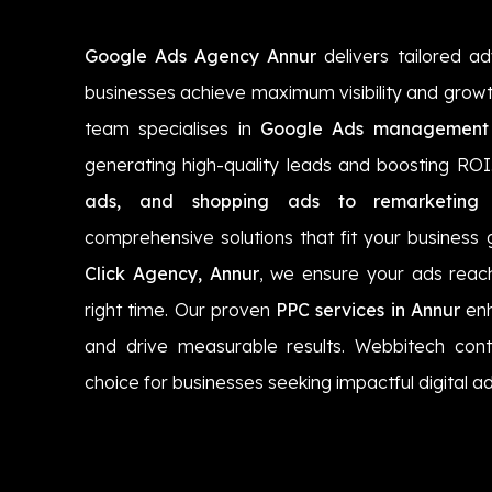
Google Ads Agency Annur
delivers tailored ad
businesses achieve maximum visibility and growt
team specialises in
Google Ads management 
generating high-quality leads and boosting RO
ads, and shopping ads to remarketing
comprehensive solutions that fit your business 
Click Agency, Annur
, we ensure your ads reach
right time. Our proven
PPC services in Annur
enh
and drive measurable results. Webbitech cont
choice for businesses seeking impactful digital ad