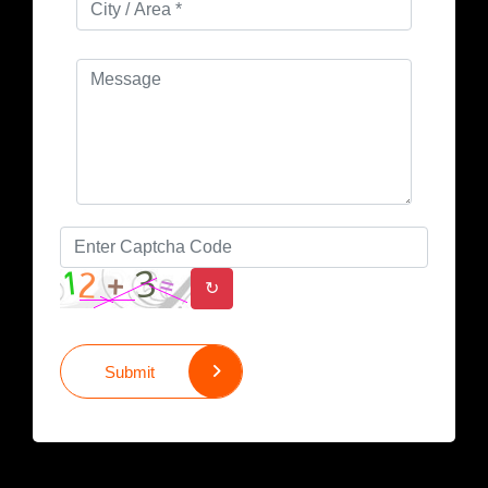
↻
Submit