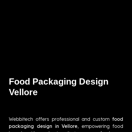
Food Packaging Design
Vellore
Webbitech offers professional and custom
food
packaging design in Vellore
, empowering food