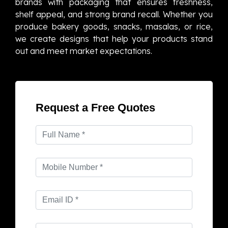
brands with packaging that ensures freshness,
shelf appeal, and strong brand recall. Whether you
produce bakery goods, snacks, masalas, or rice,
we create designs that help your products stand
out and meet market expectations.
Request a Free Quotes