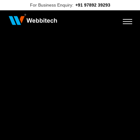
For Business Enquiry:
+91 97892 39293