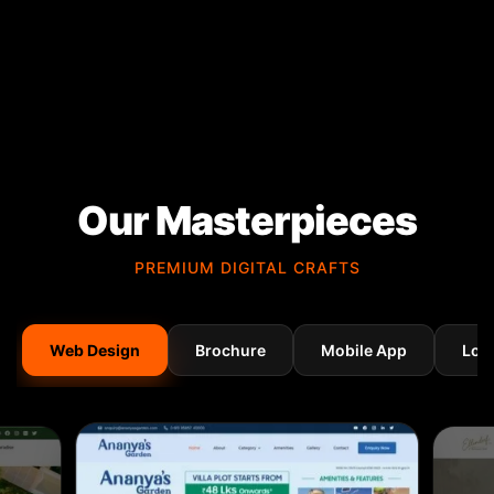
Our Masterpieces
PREMIUM DIGITAL CRAFTS
Web Design
Brochure
Mobile App
Log