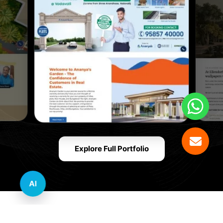
Explore Full Portfolio
AI