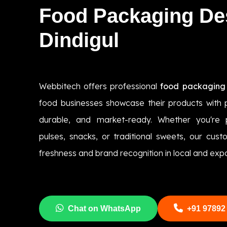
Food Packaging De
Dindigul
Webbitech offers professional
food packaging 
food businesses showcase their products with p
durable, and market-ready. Whether you're 
pulses, snacks, or traditional sweets, our cus
freshness and brand recognition in local and exp
Chat on WhatsApp
+91 97892