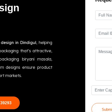
sign
design in Dindigul
, helping
ackaging that’s attractive,
packaging biryani masala,
tom designs ensure product
ort markets.
 39293
Submi