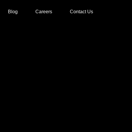
Blog
Careers
Contact Us