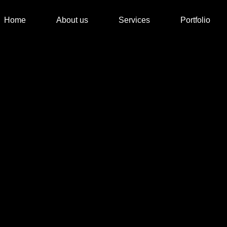
Home
About us
Services
Portfolio