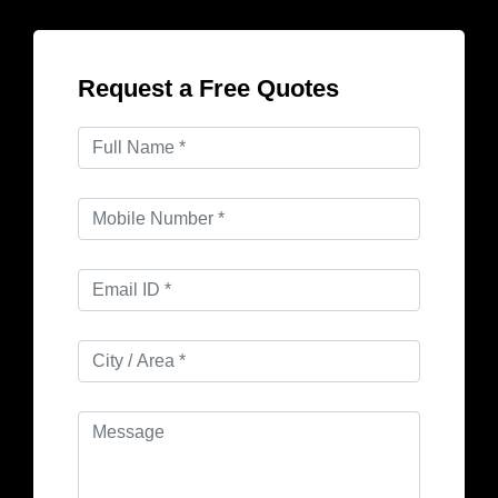
Request a Free Quotes