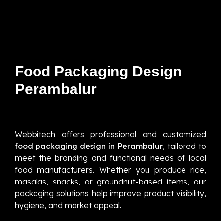
Food Packaging Design
Perambalur
Webbitech offers professional and customized
food packaging design in Perambalur
, tailored to
meet the branding and functional needs of local
food manufacturers. Whether you produce rice,
masalas, snacks, or groundnut-based items, our
packaging solutions help improve product visibility,
hygiene, and market appeal.