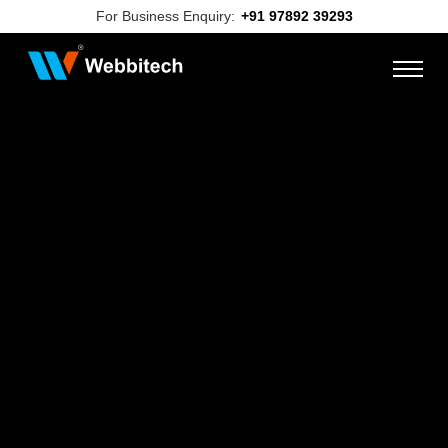
For Business Enquiry:
+91 97892 39293