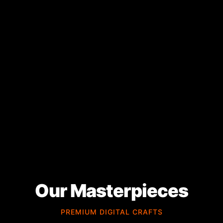
Our Masterpieces
PREMIUM DIGITAL CRAFTS