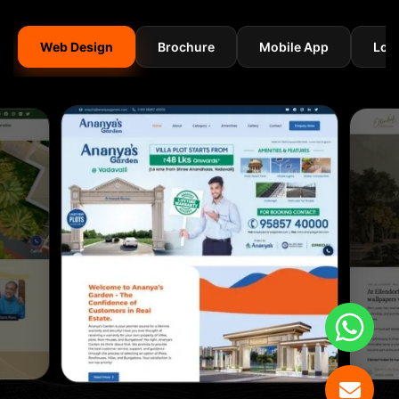
Web Design
Brochure
Mobile App
Log