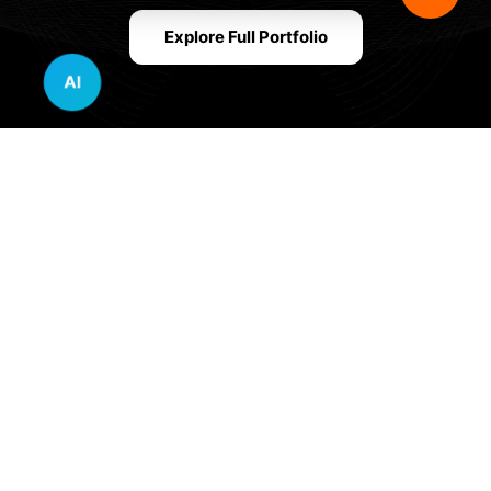
Explore Full Portfolio
AI
Innovative Website Design Services Across
Multiple Industries and Sectors
E-commerce & Retail