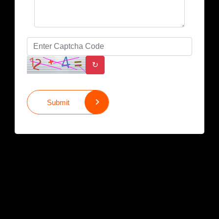
↻
Submit