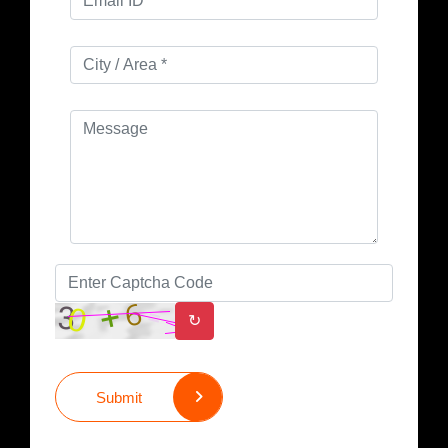
↻
Submit