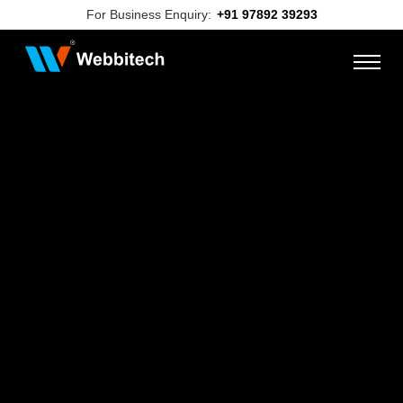
For Business Enquiry:
+91 97892 39293