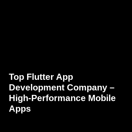
Top Flutter App
Development Company –
High-Performance Mobile
Apps