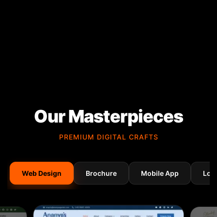
Our Masterpieces
PREMIUM DIGITAL CRAFTS
Web Design
Brochure
Mobile App
Log