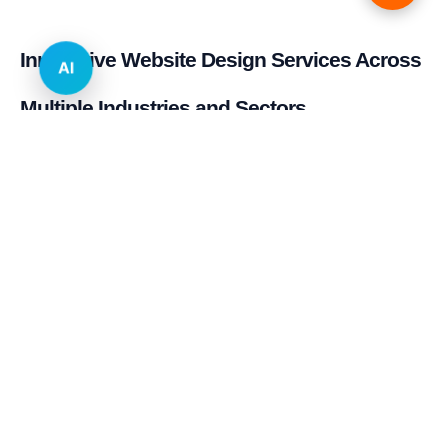
Innovative Website Design Services Across
AI
Multiple Industries and Sectors
E-commerce & Retail
Real Estate