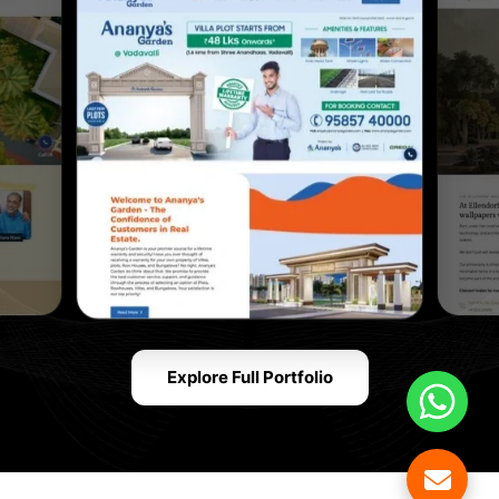
Explore Full Portfolio