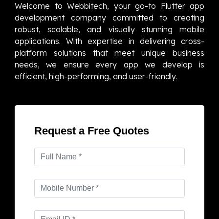
Welcome to Webbitech, your go-to Flutter app
development company committed to creating
robust, scalable, and visually stunning mobile
applications. With expertise in delivering cross-
platform solutions that meet unique business
needs, we ensure every app we develop is
efficient, high-performing, and user-friendly.
Request a Free Quotes