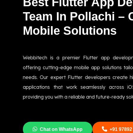
Best Flutter App D
Team In Pollachi –
Mobile Solutions
Webbitech is a premier Flutter app develop
offering cutting-edge mobile app solutions tai
needs. Our expert Flutter developers create hig
applications that work seamlessly across i
providing you with a reliable and future-ready sol
Chat on WhatsApp
+91 97892