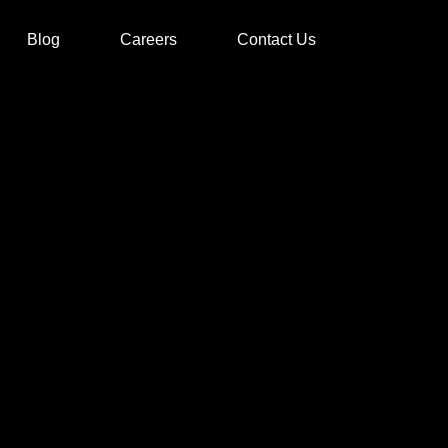
Blog
Careers
Contact Us