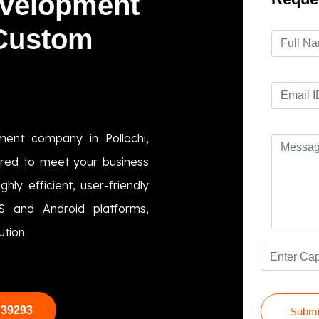
evelopment
 Custom
ment company in Pollachi,
lored to meet your business
hly efficient, user-friendly
OS and Android platforms,
ution.
 39293
Submi