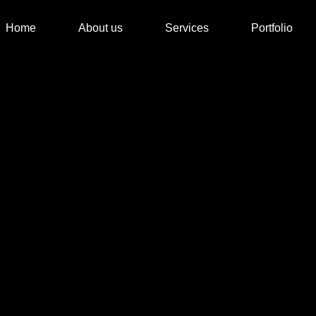
Home
About us
Services
Portfolio