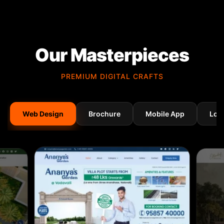
Our Masterpieces
PREMIUM DIGITAL CRAFTS
Web Design
Brochure
Mobile App
Log