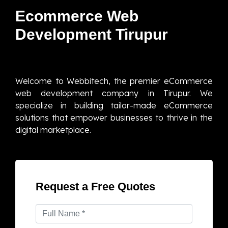
Ecommerce Web
Development Tirupur
Welcome to Webbitech, the premier eCommerce
web development company in Tirupur. We
specialize in building tailor-made eCommerce
solutions that empower businesses to thrive in the
digital marketplace.
Request a Free Quotes