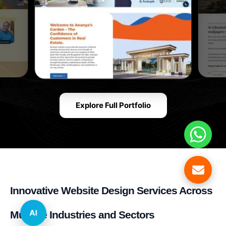
Explore Full Portfolio
Innovative Website Design Services Across
AI
Multiple Industries and Sectors