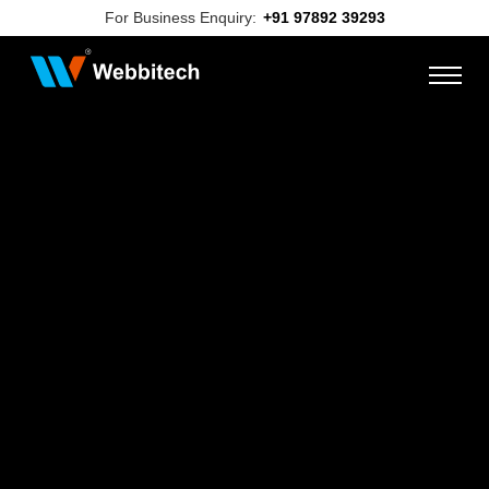
For Business Enquiry:
+91 97892 39293