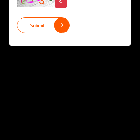
↻
Submit