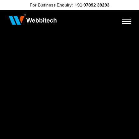
For Business Enquiry:
+91 97892 39293