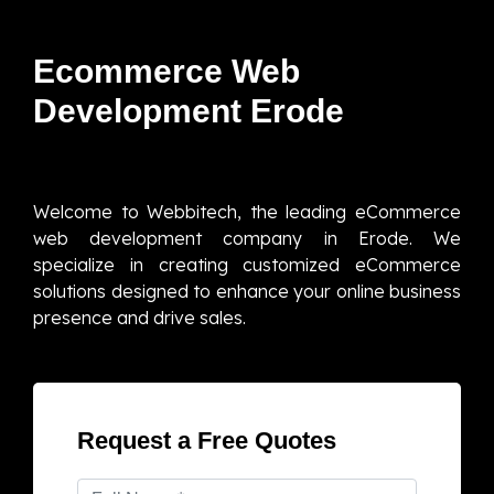
Ecommerce Web
Development Erode
Welcome to Webbitech, the leading eCommerce
web development company in Erode. We
specialize in creating customized eCommerce
solutions designed to enhance your online business
presence and drive sales.
Request a Free Quotes