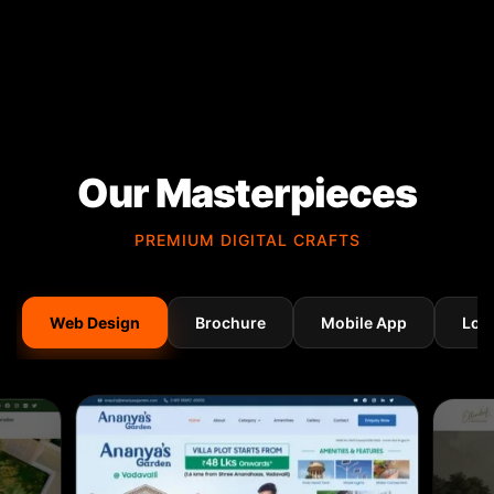
Our Masterpieces
PREMIUM DIGITAL CRAFTS
Web Design
Brochure
Mobile App
Log