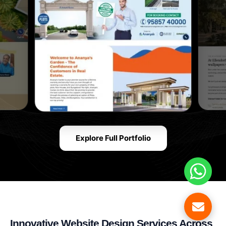
Explore Full Portfolio
Innovative Website Design Services Across