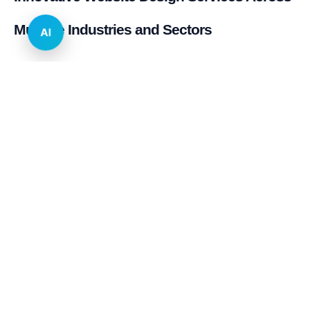
Multiple Industries and Sectors
AI
E-commerce & Retail
Real Estate