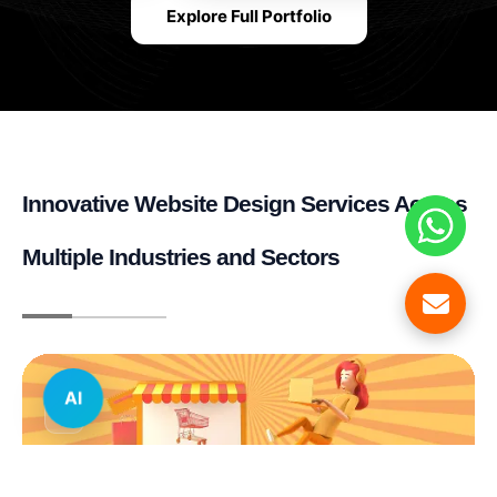
Explore Full Portfolio
Innovative Website Design Services Across
Multiple Industries and Sectors
AI
E-commerce & Retail