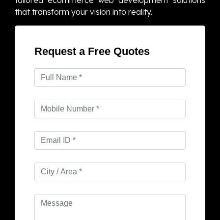
tailored ecommerce web development solutions
that transform your vision into reality.
Request a Free Quotes