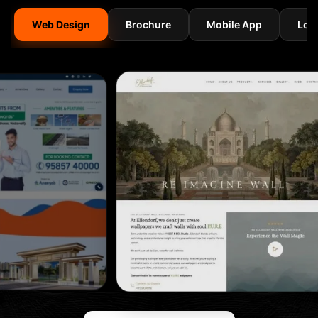
Web Design
Brochure
Mobile App
Log