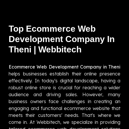
Top Ecommerce Web
Development Company In
Theni | Webbitech
Ecommerce Web Development Company in Theni
helps businesses establish their online presence
effectively. In today's digital landscape, having a
robust online store is crucial for reaching a wider
audience and driving sales. However, many
business owners face challenges in creating an
engaging and functional ecommerce website that
meets their customers' needs. That's where we
come in. At Webbitech, we specialize in providing