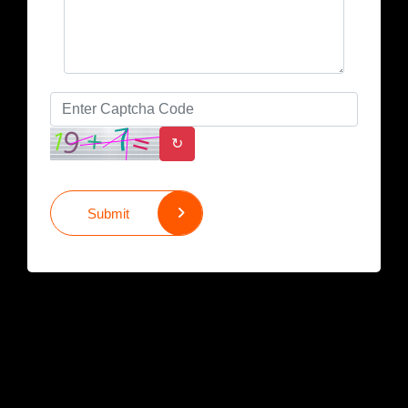
↻
Submit