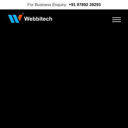
For Business Enquiry:
+91 97892 39293