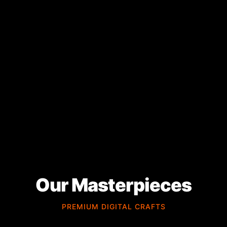
Our Masterpieces
PREMIUM DIGITAL CRAFTS