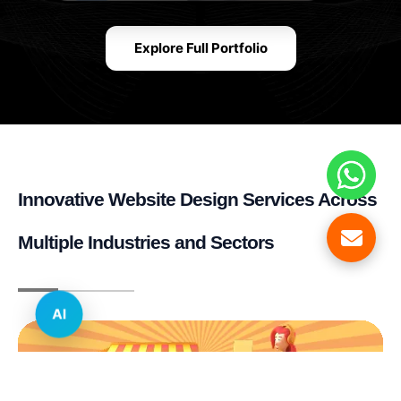
Explore Full Portfolio
Innovative Website Design Services Across
Multiple Industries and Sectors
AI