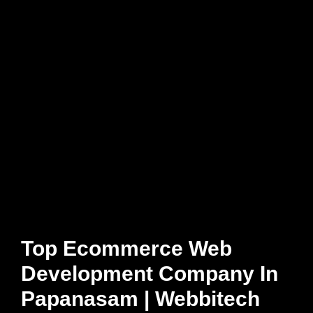
Top Ecommerce Web
Development Company In
Papanasam | Webbitech