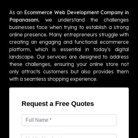
As an
Ecommerce Web Development Company in
Papanasam
, we understand the challenges
businesses face when trying to establish a strong
online presence. Many entrepreneurs struggle with
creating an engaging and functional ecommerce
platform, which is essential in today's digital
landscape. Our services are designed to address
these challenges, ensuring your online store not
only attracts customers but also provides them
with a seamless shopping experience.
Request a Free Quotes