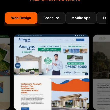
Web Design
Brochure
Mobile App
Log