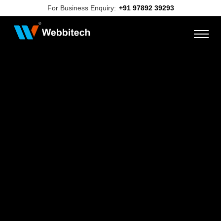
For Business Enquiry:
+91 97892 39293