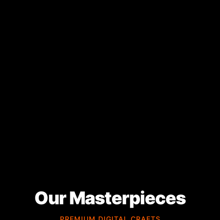
Our Masterpieces
PREMIUM DIGITAL CRAFTS