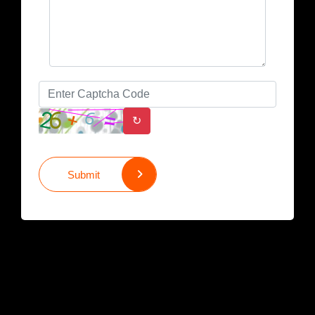
↻
Submit