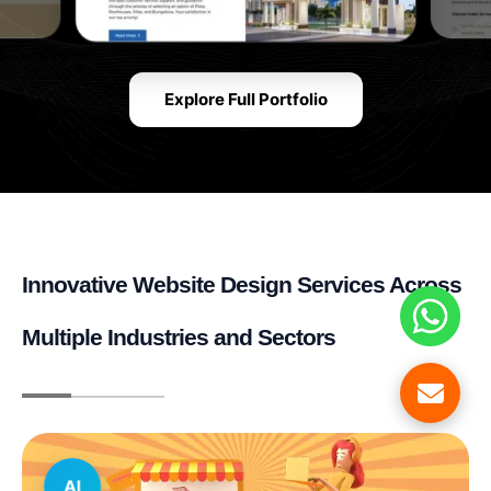
Explore Full Portfolio
Innovative Website Design Services Across
Multiple Industries and Sectors
AI