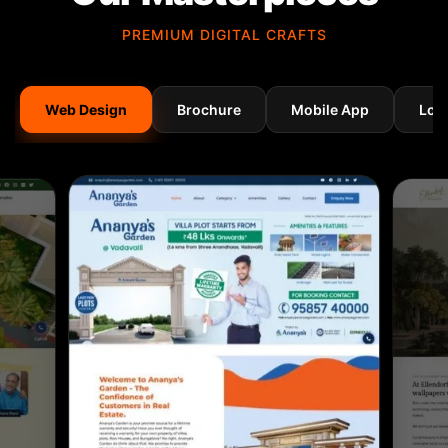
PREMIUM DIGITAL CRAFTS
Web Design
Brochure
Mobile App
Log