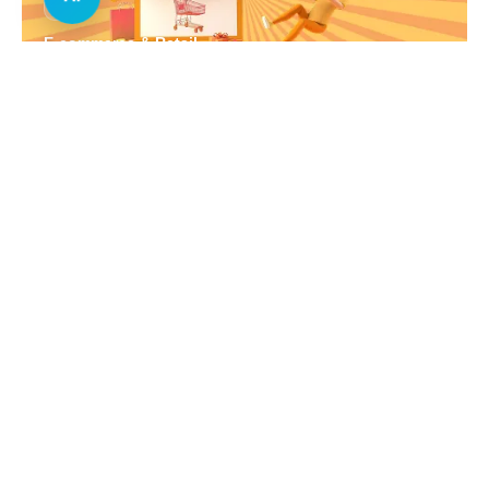
E-commerce & Retail
Real Estate
Healthcare
Education
Automotive