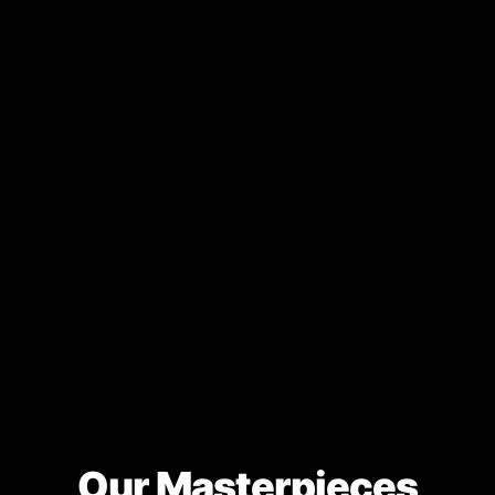
Our Masterpieces