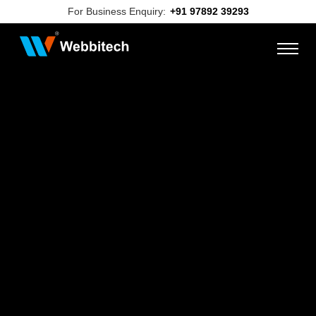
For Business Enquiry:
+91 97892 39293