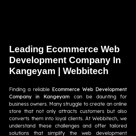
Leading Ecommerce Web
Development Company In
Kangeyam | Webbitech
Finding a reliable
Ecommerce Web Development
Company in Kangeyam
can be daunting for
business owners. Many struggle to create an online
store that not only attracts customers but also
converts them into loyal clients. At Webbitech, we
understand these challenges and offer tailored
solutions that simplify the web development