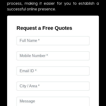
process, making it easier for you to establish a
successful online presence.
Request a Free Quotes