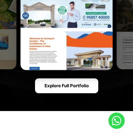
Explore Full Portfolio