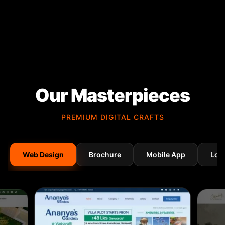
Our Masterpieces
PREMIUM DIGITAL CRAFTS
Web Design
Brochure
Mobile App
Log