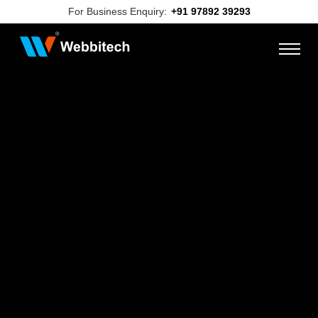
For Business Enquiry:
+91 97892 39293