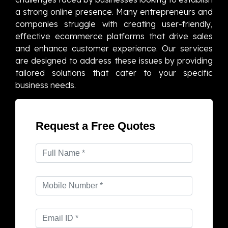
a strong online presence. Many entrepreneurs and
companies struggle with creating user-friendly,
effective ecommerce platforms that drive sales
and enhance customer experience. Our services
are designed to address these issues by providing
tailored solutions that cater to your specific
business needs.
Request a Free Quotes