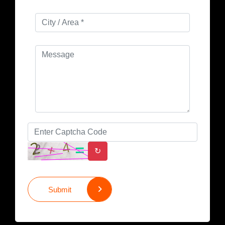
↻
Submit