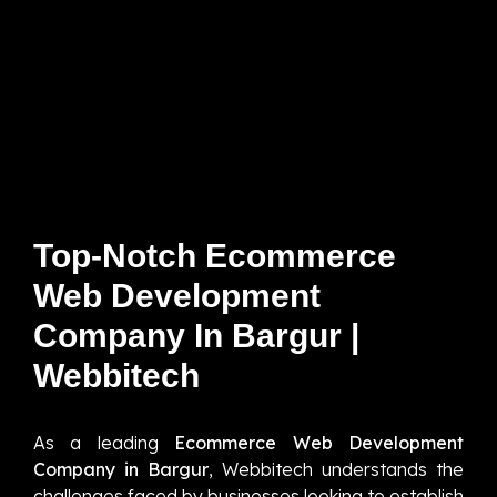
Top-Notch Ecommerce
Web Development
Company In Bargur |
Webbitech
As a leading
Ecommerce Web Development
Company in Bargur
, Webbitech understands the
challenges faced by businesses looking to establish