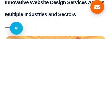
Innovative Website Design Services Across
Multiple Industries and Sectors
AI
E-commerce & Retail
Real Estate