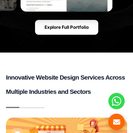
Explore Full Portfolio
Innovative Website Design Services Across
Multiple Industries and Sectors