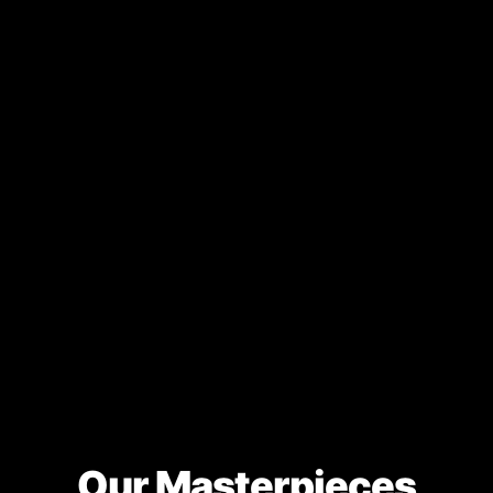
Our Masterpieces