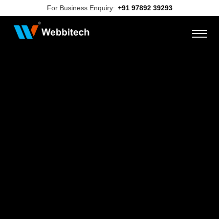
For Business Enquiry:
+91 97892 39293