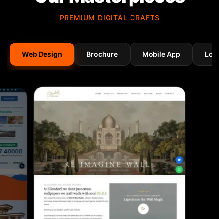
PREMIUM DIGITAL CRAFTS
Web Design
Brochure
Mobile App
Log