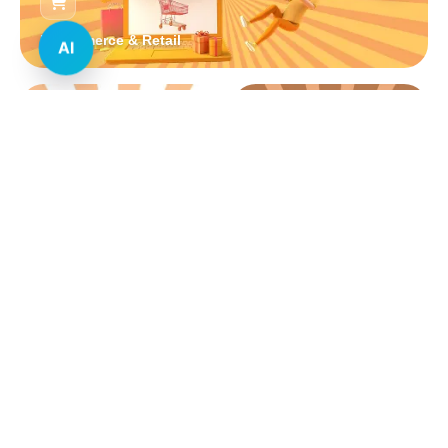
E-commerce & Retail
AI
Real Estate
Healthcare
Education