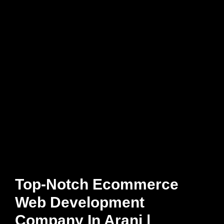
Top-Notch Ecommerce
Web Development
Company In Arani |