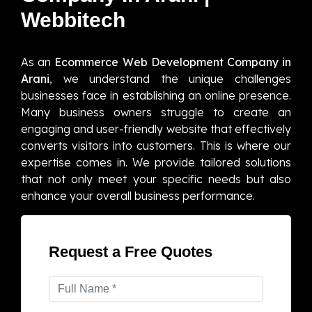
Webbitech
As an
Ecommerce Web Development Company in
Arani
, we understand the unique challenges
businesses face in establishing an online presence.
Many business owners struggle to create an
engaging and user-friendly website that effectively
converts visitors into customers. This is where our
expertise comes in. We provide tailored solutions
that not only meet your specific needs but also
enhance your overall business performance.
Request a Free Quotes