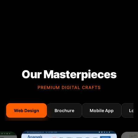
Our Masterpieces
PREMIUM DIGITAL CRAFTS
Web Design
Brochure
Mobile App
Log