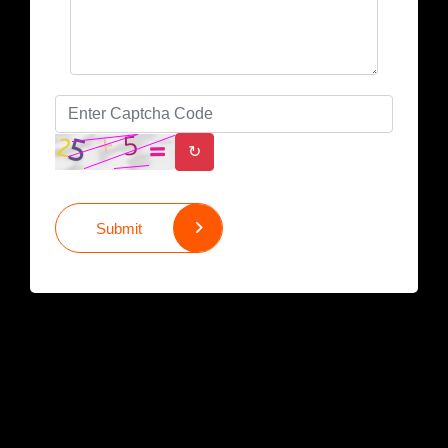
↻
Submit