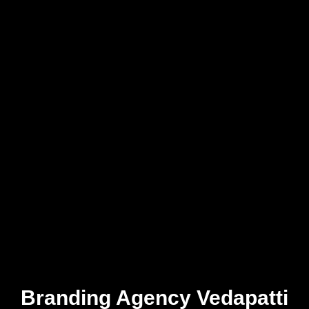
Branding Agency Vedapatti