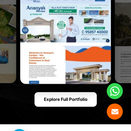
Explore Full Portfolio