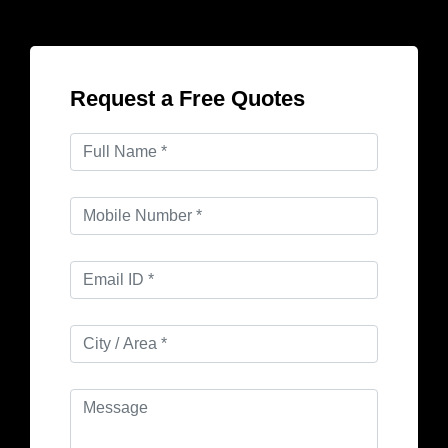
Request a Free Quotes