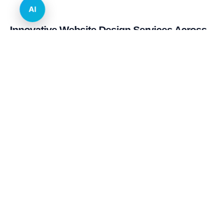
AI
Innovative Website Design Services Across
Multiple Industries and Sectors
E-commerce & Retail
Real Estate