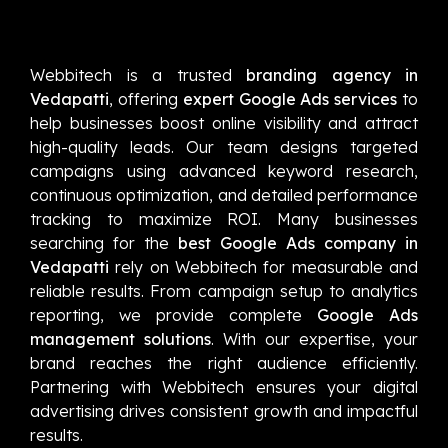
Webbitech is a trusted
branding agency in
Vedapatti
, offering
expert Google Ads services
to
help businesses boost online visibility and attract
high-quality leads. Our team designs targeted
campaigns using advanced keyword research,
continuous optimization, and detailed performance
tracking to maximize ROI. Many businesses
searching for the
best Google Ads company in
Vedapatti
rely on Webbitech for measurable and
reliable results. From campaign setup to analytics
reporting, we provide complete
Google Ads
management solutions
. With our expertise, your
brand reaches the right audience efficiently.
Partnering with Webbitech ensures your digital
advertising drives consistent growth and impactful
results.