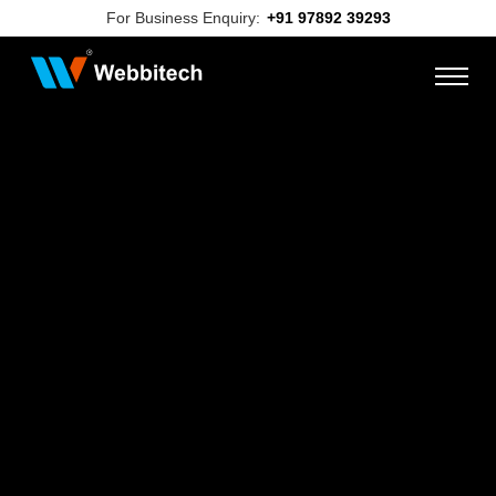
For Business Enquiry:
+91 97892 39293