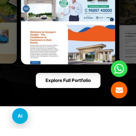
Explore Full Portfolio
AI
Innovative Website Design Services Across