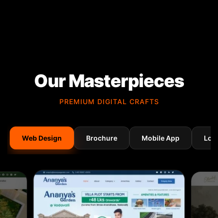
Our Masterpieces
PREMIUM DIGITAL CRAFTS
Web Design
Brochure
Mobile App
Log