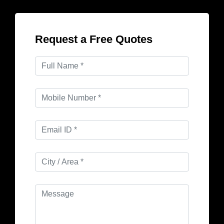
Request a Free Quotes