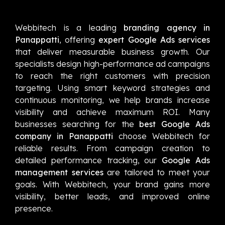
Webbitech is a leading
branding agency in
Panappatti
, offering
expert Google Ads services
that deliver measurable business growth. Our
specialists design high-performance ad campaigns
to reach the right customers with precision
targeting. Using smart keyword strategies and
continuous monitoring, we help brands increase
visibility and achieve maximum ROI. Many
businesses searching for the
best Google Ads
company in Panappatti
choose Webbitech for
reliable results. From campaign creation to
detailed performance tracking, our
Google Ads
management services
are tailored to meet your
goals. With Webbitech, your brand gains more
visibility, better leads, and improved online
presence.