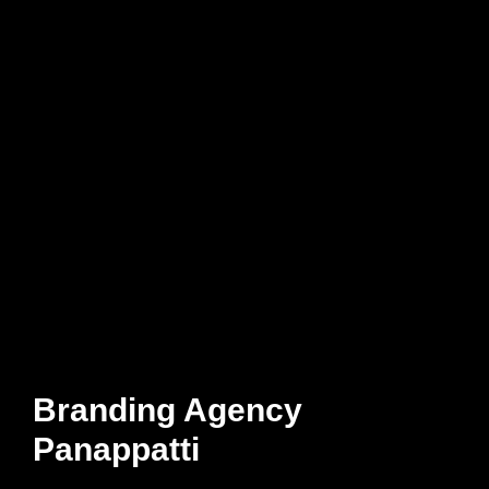
Branding Agency
Panappatti