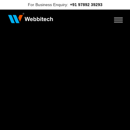
For Business Enquiry:
+91 97892 39293