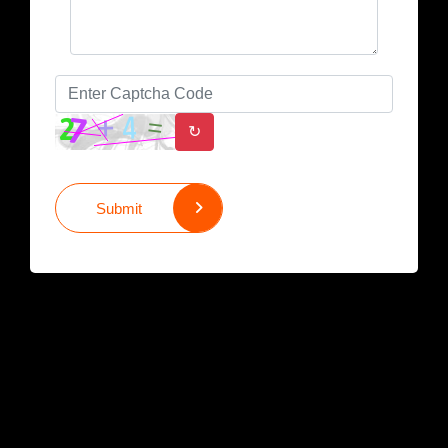
↻
Submit