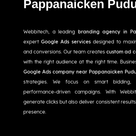
Pappanaicken Pudu
Webbitech, a leading
branding agency in P
expert
Google Ads services
designed to maximi
and conversions. Our team creates
custom ad 
with the right audience at the right time. Busin
Google Ads company near Pappanaicken Pudu
strategies. We focus on smart bidding, 
performance-driven campaigns. With Webbi
generate clicks but also deliver consistent resul
presence.