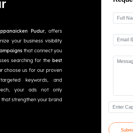
r
appanaicken Pudur
, offers
ze your business visibility
campaigns
that connect you
esses searching for the
best
r
choose us for our proven
targeted keywords, and
tech, your ads not only
ts that strengthen your brand
Submi