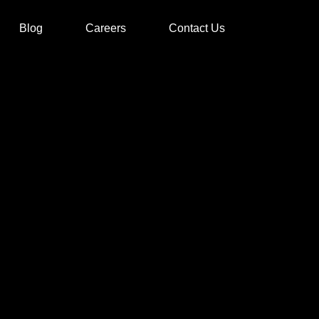
Blog
Careers
Contact Us