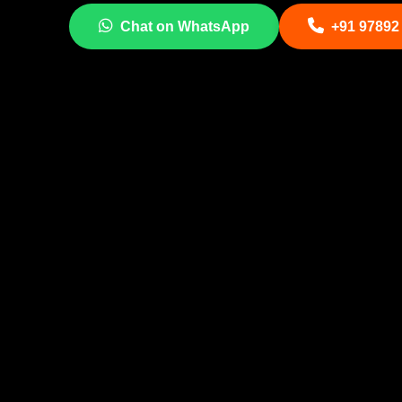
Chat on WhatsApp
+91 97892