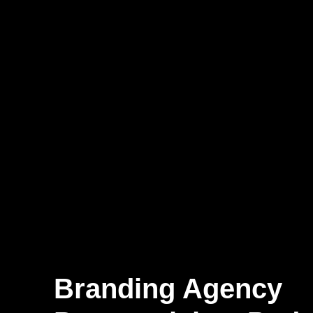
Branding Agency