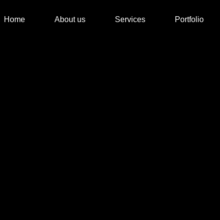
Home
About us
Services
Portfolio