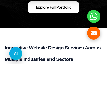
Explore Full Portfolio
Innovative Website Design Services Across
AI
Multiple Industries and Sectors
E-commerce & Retail