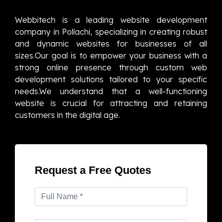
Webbitech is a leading website development
company in Pollachi, specializing in creating robust
and dynamic websites for businesses of all
sizes.Our goal is to empower your business with a
strong online presence through custom web
development solutions tailored to your specific
needs.We understand that a well-functioning
website is crucial for attracting and retaining
customers in the digital age.
Request a Free Quotes