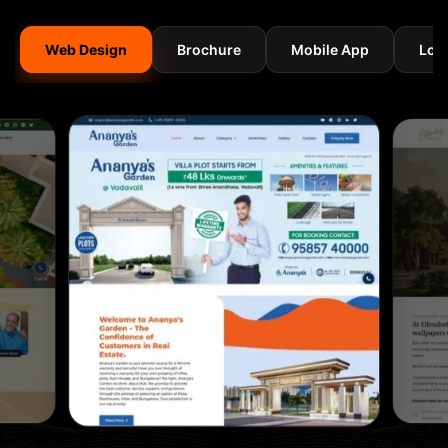
Web Design
Brochure
Mobile App
Log