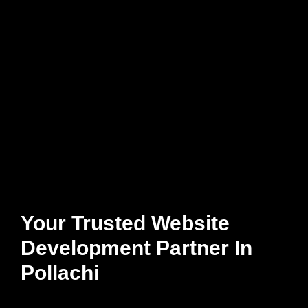
Your Trusted Website
Development Partner In
Pollachi