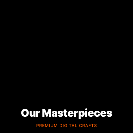
Our Masterpieces
PREMIUM DIGITAL CRAFTS