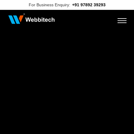
For Business Enquiry:
+91 97892 39293